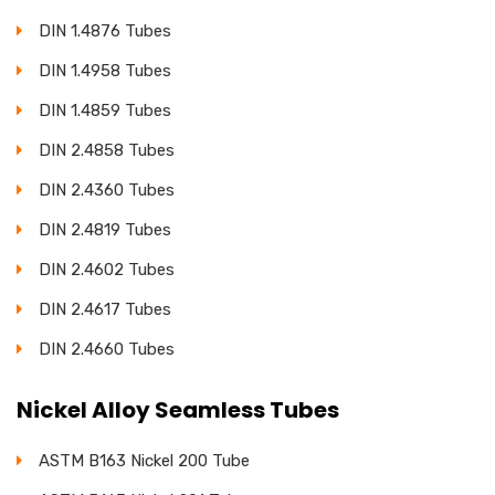
DIN 1.4876 Tubes
DIN 1.4958 Tubes
DIN 1.4859 Tubes
DIN 2.4858 Tubes
DIN 2.4360 Tubes
DIN 2.4819 Tubes
DIN 2.4602 Tubes
DIN 2.4617 Tubes
DIN 2.4660 Tubes
Nickel Alloy Seamless Tubes
ASTM B163 Nickel 200 Tube