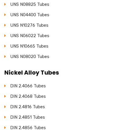
UNS N08825 Tubes
UNS N04400 Tubes
UNS N10276 Tubes
UNS N06022 Tubes
UNS N10665 Tubes
UNS N08020 Tubes
Nickel Alloy Tubes
DIN 2.4066 Tubes
DIN 2.4068 Tubes
DIN 2.4816 Tubes
DIN 2.4851 Tubes
DIN 2.4856 Tubes