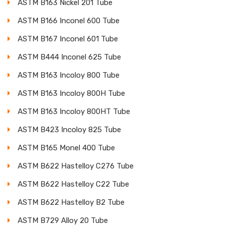
ASTM B163 Nickel 201 Tube
ASTM B166 Inconel 600 Tube
ASTM B167 Inconel 601 Tube
ASTM B444 Inconel 625 Tube
ASTM B163 Incoloy 800 Tube
ASTM B163 Incoloy 800H Tube
ASTM B163 Incoloy 800HT Tube
ASTM B423 Incoloy 825 Tube
ASTM B165 Monel 400 Tube
ASTM B622 Hastelloy C276 Tube
ASTM B622 Hastelloy C22 Tube
ASTM B622 Hastelloy B2 Tube
ASTM B729 Alloy 20 Tube