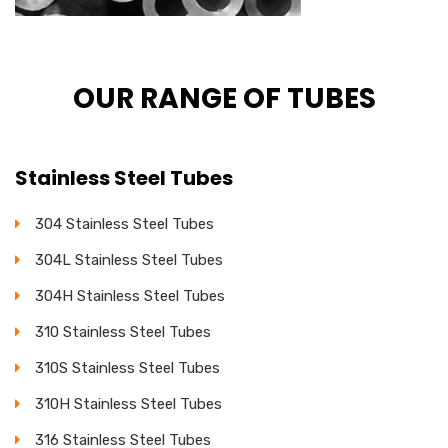
OUR RANGE OF TUBES
Stainless Steel Tubes
304 Stainless Steel Tubes
304L Stainless Steel Tubes
304H Stainless Steel Tubes
310 Stainless Steel Tubes
310S Stainless Steel Tubes
310H Stainless Steel Tubes
316 Stainless Steel Tubes