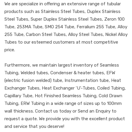
We are specialize in offering an extensive range of tubular
products such as Stainless Steel Tubes, Duplex Stainless
Steel Tubes, Super Duplex Stainless Steel Tubes, Zeron 100
Tube, 253MA Tube, SMO 254 Tube, Ferralium 255 Tube, Alloy
255 Tube, Carbon Steel Tubes, Alloy Steel Tubes, Nickel Alloy
Tubes to our esteemed customers at most competitive
price.
Furthermore, we maintain largest inventory of Seamless
Tubing, Welded tubes, Condenser & heater tubes, EFW
(electric fusion welded) tube, Instrumentation tube, Heat
Exchanger Tubes, Heat Exchanger ‘U’-Tubes, Coiled Tubing,
Capillary Tube, Hot Finished Seamless Tubing, Cold Drawn
Tubing, ERW Tubing in a wide range of sizes up to 100mm
wall thickness. Contact us today or Send an Enquiry to
request a quote. We provide you with the excellent product
and service that you deserve!