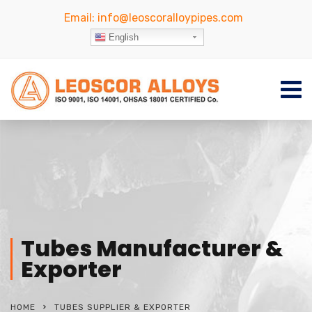
Email:
info@leoscoralloypipes.com
English
Tubes Manufacturer &
Exporter
HOME
TUBES SUPPLIER & EXPORTER