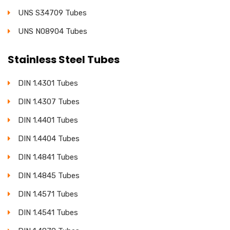
UNS S34709 Tubes
UNS N08904 Tubes
Stainless Steel Tubes
DIN 1.4301 Tubes
DIN 1.4307 Tubes
DIN 1.4401 Tubes
DIN 1.4404 Tubes
DIN 1.4841 Tubes
DIN 1.4845 Tubes
DIN 1.4571 Tubes
DIN 1.4541 Tubes