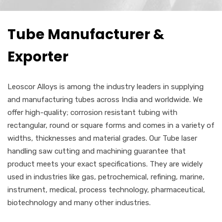
Tube Manufacturer &
Exporter
Leoscor Alloys is among the industry leaders in supplying
and manufacturing tubes across India and worldwide. We
offer high-quality; corrosion resistant tubing with
rectangular, round or square forms and comes in a variety of
widths, thicknesses and material grades. Our Tube laser
handling saw cutting and machining guarantee that
product meets your exact specifications. They are widely
used in industries like gas, petrochemical, refining, marine,
instrument, medical, process technology, pharmaceutical,
biotechnology and many other industries.