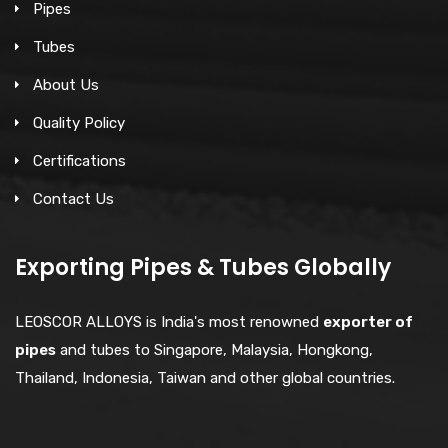
Pipes
Tubes
About Us
Quality Policy
Certifications
Contact Us
Exporting Pipes & Tubes Globally
LEOSCOR ALLOYS is India's most renowned
exporter of
pipes
and tubes to Singapore, Malaysia, Hongkong,
Thailand, Indonesia, Taiwan and other global countries.