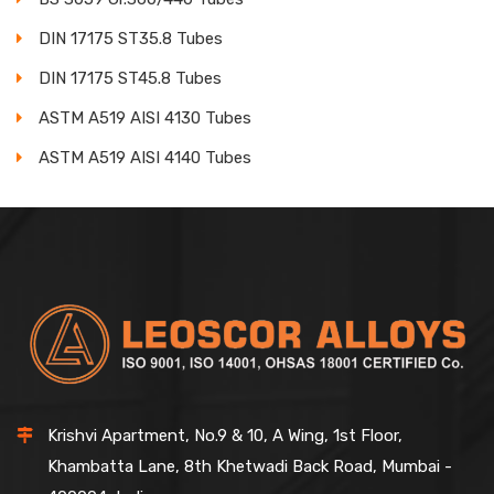
DIN 17175 ST35.8 Tubes
DIN 17175 ST45.8 Tubes
ASTM A519 AISI 4130 Tubes
ASTM A519 AISI 4140 Tubes
Krishvi Apartment, No.9 & 10, A Wing, 1st Floor,
Khambatta Lane, 8th Khetwadi Back Road, Mumbai -