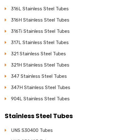
316L Stainless Steel Tubes
316H Stainless Steel Tubes
316Ti Stainless Steel Tubes
317L Stainless Steel Tubes
321 Stainless Steel Tubes
321H Stainless Steel Tubes
347 Stainless Steel Tubes
347H Stainless Steel Tubes
904L Stainless Steel Tubes
Stainless Steel Tubes
UNS S30400 Tubes