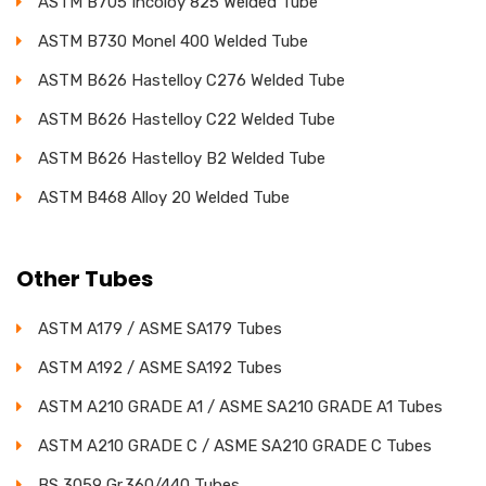
ASTM B705 Incoloy 825 Welded Tube
ASTM B730 Monel 400 Welded Tube
ASTM B626 Hastelloy C276 Welded Tube
ASTM B626 Hastelloy C22 Welded Tube
ASTM B626 Hastelloy B2 Welded Tube
ASTM B468 Alloy 20 Welded Tube
Other Tubes
ASTM A179 / ASME SA179 Tubes
ASTM A192 / ASME SA192 Tubes
ASTM A210 GRADE A1 / ASME SA210 GRADE A1 Tubes
ASTM A210 GRADE C / ASME SA210 GRADE C Tubes
BS 3059 Gr.360/440 Tubes