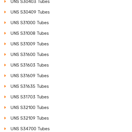
UNS S30403 Tubes
UNS S30409 Tubes
UNS S31000 Tubes
UNS S31008 Tubes
UNS S31009 Tubes
UNS S31600 Tubes
UNS S31603 Tubes
UNS S31609 Tubes
UNS S31635 Tubes
UNS S31703 Tubes
UNS S32100 Tubes
UNS S32109 Tubes
UNS S34700 Tubes