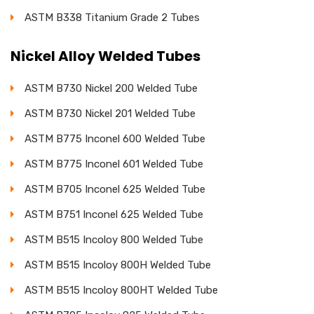
ASTM B338 Titanium Grade 2 Tubes
Nickel Alloy Welded Tubes
ASTM B730 Nickel 200 Welded Tube
ASTM B730 Nickel 201 Welded Tube
ASTM B775 Inconel 600 Welded Tube
ASTM B775 Inconel 601 Welded Tube
ASTM B705 Inconel 625 Welded Tube
ASTM B751 Inconel 625 Welded Tube
ASTM B515 Incoloy 800 Welded Tube
ASTM B515 Incoloy 800H Welded Tube
ASTM B515 Incoloy 800HT Welded Tube