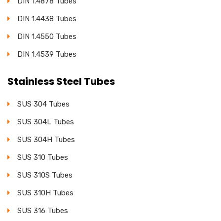
DIN 1.4878 Tubes
DIN 1.4438 Tubes
DIN 1.4550 Tubes
DIN 1.4539 Tubes
Stainless Steel Tubes
SUS 304 Tubes
SUS 304L Tubes
SUS 304H Tubes
SUS 310 Tubes
SUS 310S Tubes
SUS 310H Tubes
SUS 316 Tubes