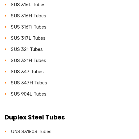
SUS 316L Tubes
SUS 316H Tubes
SUS 316Ti Tubes
SUS 317L Tubes
SUS 321 Tubes
SUS 321H Tubes
SUS 347 Tubes
SUS 347H Tubes
SUS 904L Tubes
Duplex Steel Tubes
UNS S31803 Tubes