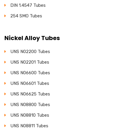
DIN 1.4547 Tubes
254 SMO Tubes
Nickel Alloy Tubes
UNS N02200 Tubes
UNS N02201 Tubes
UNS N06600 Tubes
UNS N06601 Tubes
UNS N06625 Tubes
UNS N08800 Tubes
UNS N08810 Tubes
UNS N08811 Tubes