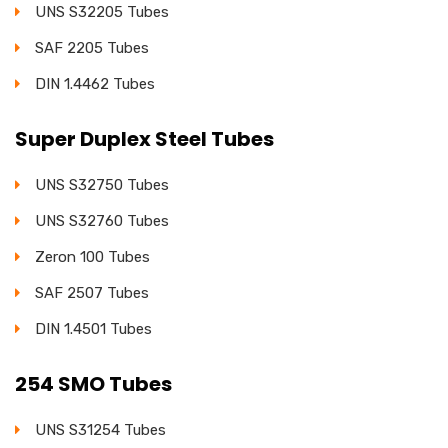
UNS S32205 Tubes
SAF 2205 Tubes
DIN 1.4462 Tubes
Super Duplex Steel Tubes
UNS S32750 Tubes
UNS S32760 Tubes
Zeron 100 Tubes
SAF 2507 Tubes
DIN 1.4501 Tubes
254 SMO Tubes
UNS S31254 Tubes