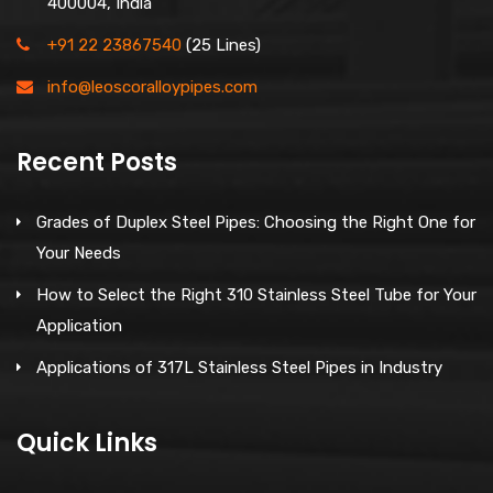
400004, India
+91 22 23867540
(25 Lines)
info@leoscoralloypipes.com
Recent Posts
Grades of Duplex Steel Pipes: Choosing the Right One for
Your Needs
How to Select the Right 310 Stainless Steel Tube for Your
Application
Applications of 317L Stainless Steel Pipes in Industry
Quick Links