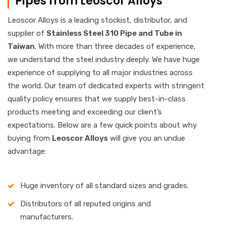
Pipes from Leoscor Alloys
Leoscor Alloys is a leading stockist, distributor, and
supplier of
Stainless
Steel 310 Pipe and Tube in
Taiwan
. With more than three decades of experience,
we understand the steel industry deeply. We have huge
experience of supplying to all major industries across
the world. Our team of dedicated experts with stringent
quality policy ensures that we supply best-in-class
products meeting and exceeding our client’s
expectations. Below are a few quick points about why
buying from
Leoscor Alloys
will give you an undue
advantage:
Huge inventory of all standard sizes and grades.
Distributors of all reputed origins and
manufacturers.