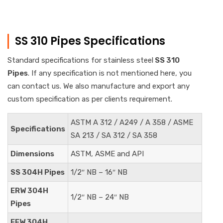
SS 310 Pipes Specifications
Standard specifications for stainless steel
SS 310
Pipes
. If any specification is not mentioned here, you
can contact us. We also manufacture and export any
custom specification as per clients requirement.
ASTM A 312 / A249 / A 358 / ASME
Specifications
SA 213 / SA 312 / SA 358
Dimensions
ASTM, ASME and API
SS 304H Pipes
1/2″ NB – 16″ NB
ERW 304H
1/2″ NB – 24″ NB
Pipes
EFW 304H