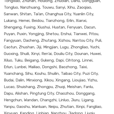
Tongxiao, Zhunan, Houlong, Zhuolan, Dahu, Gongguan,
Tongluo, Nanzhuang, Touwu, Sanyi, Xihu, Zaoqiao,
Sanwan, Shitan, Tai’an, Changhua City, Yuanlin City,
Lukang, Hemei, Beidou, Tianzhong, Erlin, Xianxi,
Shengang, Fuxing, Xiushui, Huatan, Fenyuan, Dacun,
Puyan, Puxin, Yongjing, Shetou, Ershui, Tianwei, Pitou,
Fangyuan, Dacheng, Zhutang, Xizhou, Nantou City, Puli,
Caotun, Zhushan, Jiji, Mingjian, Lugu, Zhongliao, Yuchi,
Guoxing, Shuili, Xinyi, Ren’ai, Douliu City, Dounan, Huwei,
Xiluo, Tuku, Beigang, Gukeng, Dapi, Cihtong, Linnei,
Erlun, Lunbei, Mailiao, Dongshi, Baozhong, Taixi,
Yuanchang, Sihu, Kouhu, Shuilin, Taibao City, Puzi City,
Budai, Dalin, Minxiong, Xikou, Xingang, Lioujiao, Yizhu,
Lucao, Shuishang, Zhongpu, Zhuqi, Meishan, Fanlu,
Dapu, Alishan, Pingtung City, Chaozhou, Donggang,
Hengchun, Wandan, Changzhi, Linluo, Jiuru, Ligang,
Yanpu, Gaoshu, Wanluan, Neipu, Zhutian, Xinpi, Fangliao,
Xinyuan, Kanding, Linbian, Nanzhou, Jiadong, Liuqiu,