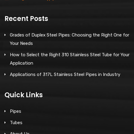
Recent Posts
Grades of Duplex Steel Pipes: Choosing the Right One for
Your Needs
How to Select the Right 310 Stainless Steel Tube for Your
Application
Applications of 317L Stainless Steel Pipes in Industry
Quick Links
Pipes
Tubes
About Us