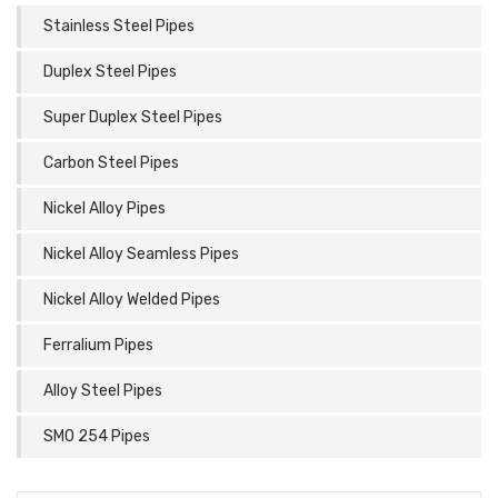
Stainless Steel Pipes
Duplex Steel Pipes
Super Duplex Steel Pipes
Carbon Steel Pipes
Nickel Alloy Pipes
Nickel Alloy Seamless Pipes
Nickel Alloy Welded Pipes
Ferralium Pipes
Alloy Steel Pipes
SMO 254 Pipes