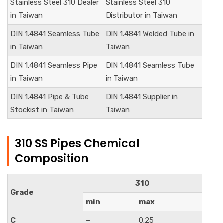
Stainless Steel 310 Dealer
Stainless Steel 310
in Taiwan
Distributor in Taiwan
DIN
1.4841
Seamless Tube
DIN
1.4841
Welded Tube in
in Taiwan
Taiwan
DIN
1.4841
Seamless Pipe
DIN
1.4841
Seamless Tube
in Taiwan
in Taiwan
DIN
1.4841
Pipe & Tube
DIN
1.4841
Supplier in
Stockist in Taiwan
Taiwan
310 SS Pipes Chemical
Composition
310
Grade
min
max
C
–
0.25