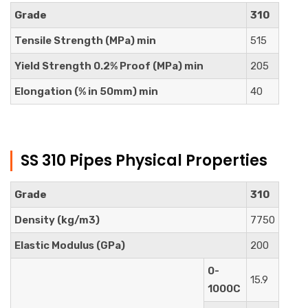
Grade
310
Tensile Strength (MPa) min
515
Yield Strength 0.2% Proof (MPa) min
205
Elongation (% in 50mm) min
40
SS 310 Pipes Physical Properties
Grade
310
Density (kg/m3)
7750
Elastic Modulus (GPa)
200
0-
15.9
1000C