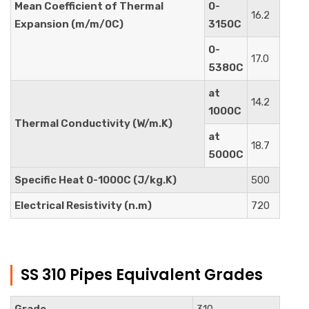
Mean Coefficient of Thermal
0-
16.2
Expansion (m/m/0C)
3150C
0-
17.0
5380C
at
14.2
1000C
Thermal Conductivity (W/m.K)
at
18.7
5000C
Specific Heat 0-1000C (J/kg.K)
500
Electrical Resistivity (n.m)
720
SS 310 Pipes Equivalent Grades
Grade
310