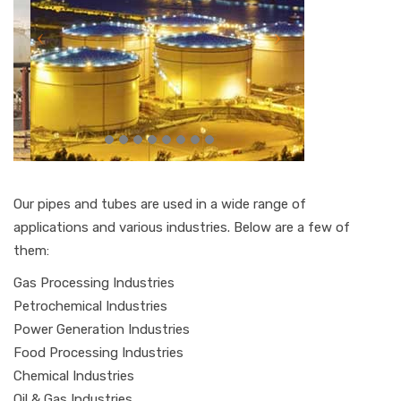
Our pipes and tubes are used in a wide range of
applications and various industries. Below are a few of
them:
Gas Processing Industries
Petrochemical Industries
Power Generation Industries
Food Processing Industries
Chemical Industries
Oil & Gas Industries