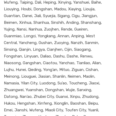
Wufeng, Taiping, Dali, Heping, Xinying, Yanshuei, Baihe,
Liouying, Houbi, Dongshan, Madou, Xiaying, Lioujia,
Guantian, Danei, Jiali, Syuejia, Sigang, Cigu, Jiangjun,
Beimen, Xinhua, Shanhua, Sinshih, Anding, Shanshang,
Yujing, Nansi, Nanhua, Zuojhen, Rende, Gueiren,
Guanmiao, Longci, Yongkang, Annan, Anping, West
Central, Yancheng, Gushan, Zuoying, Nanzih, Sanmin,
Sinsing, Qianjin, Lingya, Cianjhen, Cijin, Siaogang,
Fongshan, Linyuan, Daliao, Dashu, Dashe, Renwu,
Niaosong, Gangshan, Ciaotou, Yanchao, Tianliao, Alian,
Lujhu, Hunei, Qieding, Yong’an, Mituo, Ziguan, Cishan,
Meinong, Liouguei, Jiasian, Shanlin, Neimen, Maolin,
Namasia, Yilan City, Luodong, Su’ao, Toucheng, Jiaoxi,
Zhuangwei, Yuanshan, Dongshan, Wujie, Sanxing,
Datong, Nan’ao, Zhubei City, Guanxi, Xinpu, Zhudong,
Hukou, Hengshan, Xinfeng, Xionglin, Baoshan, Beipu,
Emei, Jianshi, Wufeng, Miaoli City, Toufen City, Yuanli,