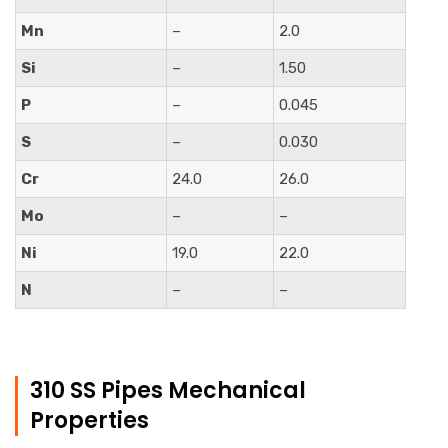
Mn
–
2.0
Si
–
1.50
P
–
0.045
S
–
0.030
Cr
24.0
26.0
Mo
–
–
Ni
19.0
22.0
N
–
–
310 SS Pipes Mechanical
Properties