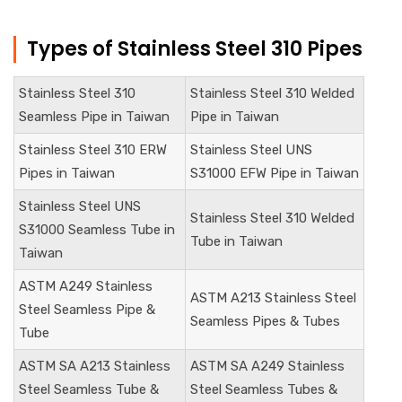
Types of Stainless Steel 310 Pipes
Stainless Steel 310
Stainless Steel
310 Welded
Seamless Pipe in Taiwan
Pipe in Taiwan
Stainless Steel 310 ERW
Stainless Steel UNS
Pipes in Taiwan
S31000
EFW Pipe in Taiwan
Stainless Steel
UNS
Stainless Steel
310 Welded
S31000
Seamless Tube in
Tube in Taiwan
Taiwan
ASTM A249 Stainless
ASTM A213 Stainless Steel
Steel Seamless Pipe &
Seamless Pipes & Tubes
Tube
ASTM SA A213 Stainless
ASTM SA A249 Stainless
Steel Seamless Tube &
Steel Seamless Tubes &