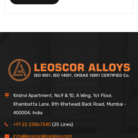
Krishvi Apartment, No.9 & 10, A Wing, 1st Floor,
Khambatta Lane, 8th Khetwadi Back Road, Mumbai -
400004, India
+91 22 23867540
(25 Lines)
info@leoscoralloypipes.com