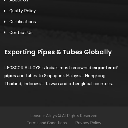
Quality Policy
Certifications
Contact Us
Exporting Pipes & Tubes Globally
LEOSCOR ALLOYS is India's most renowned
exporter of
pipes
and tubes to Singapore, Malaysia, Hongkong,
Thailand, Indonesia, Taiwan and other global countries.
Leoscor Alloys © All Rights Reserved
Terms and Conditions
Privacy Policy