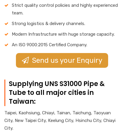
Strict quality control policies and highly experienced
team.
Strong logistics & delivery channels.
Modern Infrastructure with huge storage capacity.
An ISO 9000:2015 Certified Company.
Send us your Enquiry
Supplying UNS S31000 Pipe &
Tube to all major cities in
Taiwan:
Taipei, Kaohsiung, Chiayi, Tainan, Taichung, Taoyuan
City, New Taipei City, Keelung City, Hsinchu City, Chiayi
City.