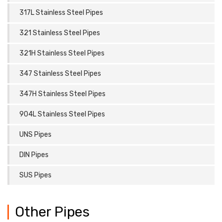
317L Stainless Steel Pipes
321 Stainless Steel Pipes
321H Stainless Steel Pipes
347 Stainless Steel Pipes
347H Stainless Steel Pipes
904L Stainless Steel Pipes
UNS Pipes
DIN Pipes
SUS Pipes
Other Pipes