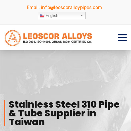
Email:
info@leoscoralloypipes.com
English
Stainless Steel 310 Pipe
& Tube Supplier in
Taiwan