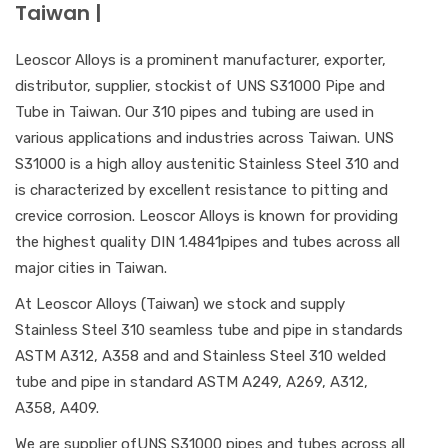
Taiwan |
Leoscor Alloys is a prominent manufacturer, exporter,
distributor, supplier, stockist of UNS S31000 Pipe and
Tube in Taiwan. Our 310 pipes and tubing are used in
various applications and industries across Taiwan. UNS
S31000 is a high alloy austenitic Stainless Steel 310 and
is characterized by excellent resistance to pitting and
crevice corrosion. Leoscor Alloys is known for providing
the highest quality DIN 1.4841pipes and tubes across all
major cities in Taiwan.
At Leoscor Alloys (Taiwan) we stock and supply
Stainless Steel 310 seamless tube and pipe in standards
ASTM A312, A358 and and Stainless Steel 310 welded
tube and pipe in standard ASTM A249, A269, A312,
A358, A409.
We are supplier ofUNS S31000 pipes and tubes across all