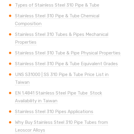
Types of Stainless Steel 310 Pipe & Tube
Stainless Steel 310 Pipe & Tube Chemical
Composition
Stainless Steel 310 Tubes & Pipes Mechanical
Properties
Stainless Steel 310 Tube & Pipe Physical Properties
Stainless Steel 310 Pipe & Tube Equivalent Grades
UNS
S31000 | SS 310
Pipe & Tube Price List in
Taiwan
EN 1.4841 Stainless Steel Pipe Tube Stock
Availability in Taiwan
Stainless Steel 310 Pipes Applications
Why Buy Stainless Steel 310 Pipe Tubes from
Leoscor Alloys