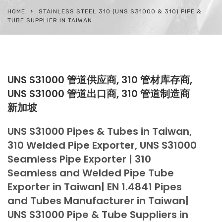
HOME
STAINLESS STEEL 310 (UNS S31000 & 310) PIPE &
TUBE SUPPLIER IN TAIWAN
UNS S31000 管道供应商, 310 管材库存商,
UNS S31000 管道出口商, 310 管道制造商
新加坡
UNS S31000 Pipes & Tubes in Taiwan,
310 Welded Pipe Exporter, UNS S31000
Seamless Pipe Exporter | 310
Seamless and Welded Pipe Tube
Exporter in Taiwan| EN 1.4841 Pipes
and Tubes Manufacturer in Taiwan|
UNS S31000 Pipe & Tube Suppliers in