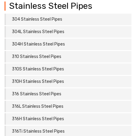
Stainless Steel Pipes
304 Stainless Steel Pipes
304L Stainless Steel Pipes
304H Stainless Steel Pipes
310 Stainless Steel Pipes
310S Stainless Steel Pipes
310H Stainless Steel Pipes
316 Stainless Steel Pipes
316L Stainless Steel Pipes
316H Stainless Steel Pipes
316Ti Stainless Steel Pipes