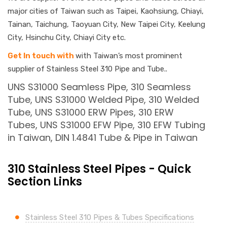
major cities of Taiwan such as Taipei, Kaohsiung, Chiayi,
Tainan, Taichung, Taoyuan City, New Taipei City, Keelung
City, Hsinchu City, Chiayi City etc.
Get In touch with
with Taiwan’s most prominent
supplier of Stainless Steel 310 Pipe and Tube..
UNS S31000 Seamless Pipe, 310 Seamless
Tube, UNS S31000 Welded Pipe, 310 Welded
Tube, UNS S31000 ERW Pipes, 310 ERW
Tubes, UNS S31000 EFW Pipe, 310 EFW Tubing
in Taiwan, DIN 1.4841 Tube & Pipe in Taiwan
310 Stainless Steel Pipes - Quick
Section Links
Stainless Steel 310 Pipes & Tubes Specifications