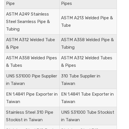
Pipe
Pipes
ASTM A249 Stainless
ASTM A213 Welded Pipe &
Steel Seamless Pipe &
Tube
Tubing
ASTM A312 Welded Tube
ASTM A358 Welded Pipe &
& Pipe
Tubing
ASTM A358 Welded Pipes
ASTM A312 Welded Tubes
& Tubes
& Pipes
UNS S31000
Pipe Supplier
310 Tube Supplier in
in Taiwan
Taiwan
EN 1.4841
Pipe Exporter in
EN 1.4841
Tube Exporter in
Taiwan
Taiwan
Stainless Steel 310 Pipe
UNS S31000
Tube Stockist
Stockist in Taiwan
in Taiwan