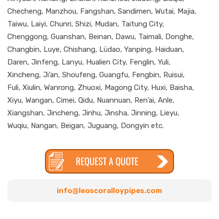
Checheng, Manzhou, Fangshan, Sandimen, Wutai, Majia,
Taiwu, Laiyi, Chunri, Shizi, Mudan, Taitung City,
Chenggong, Guanshan, Beinan, Dawu, Taimali, Donghe,
Changbin, Luye, Chishang, Lüdao, Yanping, Haiduan,
Daren, Jinfeng, Lanyu, Hualien City, Fenglin, Yuli,
Xincheng, Ji’an, Shoufeng, Guangfu, Fengbin, Ruisui,
Fuli, Xiulin, Wanrong, Zhuoxi, Magong City, Huxi, Baisha,
Xiyu, Wangan, Cimei, Qidu, Nuannuan, Ren’ai, Anle,
Xiangshan, Jincheng, Jinhu, Jinsha, Jinning, Lieyu,
Wuqiu, Nangan, Beigan, Juguang, Dongyin etc.
info@leoscoralloypipes.com