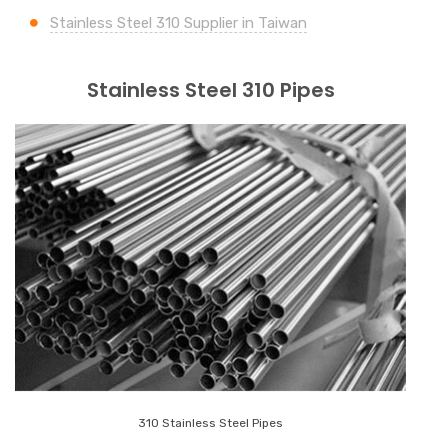
Stainless Steel 310 Supplier in Taiwan
Stainless Steel 310 Pipes
310 Stainless Steel Pipes