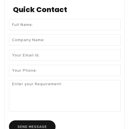
Quick Contact