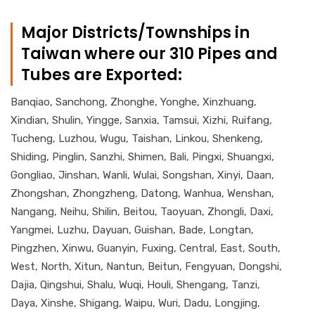
Major Districts/Townships in
Taiwan where our 310 Pipes and
Tubes are Exported:
Banqiao, Sanchong, Zhonghe, Yonghe, Xinzhuang,
Xindian, Shulin, Yingge, Sanxia, Tamsui, Xizhi, Ruifang,
Tucheng, Luzhou, Wugu, Taishan, Linkou, Shenkeng,
Shiding, Pinglin, Sanzhi, Shimen, Bali, Pingxi, Shuangxi,
Gongliao, Jinshan, Wanli, Wulai, Songshan, Xinyi, Daan,
Zhongshan, Zhongzheng, Datong, Wanhua, Wenshan,
Nangang, Neihu, Shilin, Beitou, Taoyuan, Zhongli, Daxi,
Yangmei, Luzhu, Dayuan, Guishan, Bade, Longtan,
Pingzhen, Xinwu, Guanyin, Fuxing, Central, East, South,
West, North, Xitun, Nantun, Beitun, Fengyuan, Dongshi,
Dajia, Qingshui, Shalu, Wuqi, Houli, Shengang, Tanzi,
Daya, Xinshe, Shigang, Waipu, Wuri, Dadu, Longjing,