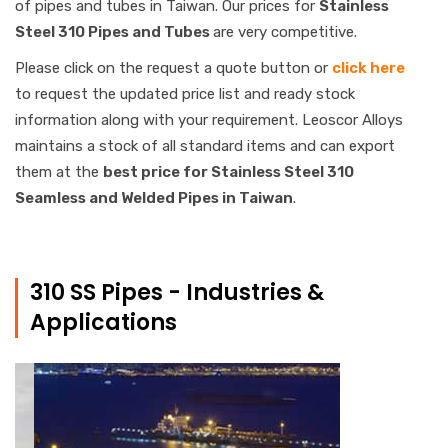
of pipes and tubes in Taiwan. Our prices for
Stainless
Steel 310 Pipes and Tubes
are very competitive.
Please click on the request a quote button or
click here
to request the updated price list and ready stock
information along with your requirement. Leoscor Alloys
maintains a stock of all standard items and can export
them at the
best price for Stainless Steel 310
Seamless and Welded Pipes in Taiwan
.
310 SS Pipes - Industries &
Applications