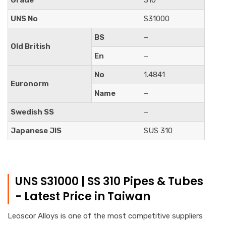
UNS No
S31000
BS
–
Old British
En
–
No
1.4841
Euronorm
Name
–
Swedish SS
–
Japanese JIS
SUS 310
UNS S31000 | SS 310 Pipes & Tubes
- Latest Price in Taiwan
Leoscor Alloys is one of the most competitive suppliers