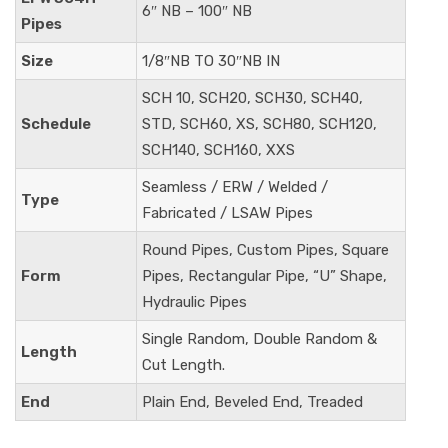
6″ NB – 100″ NB
Pipes
Size
1/8″NB TO 30″NB IN
SCH 10, SCH20, SCH30, SCH40,
Schedule
STD, SCH60, XS, SCH80, SCH120,
SCH140, SCH160, XXS
Seamless / ERW / Welded /
Type
Fabricated / LSAW Pipes
Round Pipes, Custom Pipes, Square
Form
Pipes, Rectangular Pipe, “U” Shape,
Hydraulic Pipes
Single Random, Double Random &
Length
Cut Length.
End
Plain End, Beveled End, Treaded