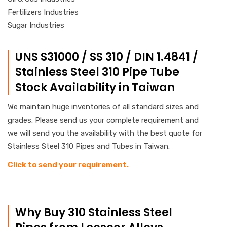
Fertilizers Industries
Sugar Industries
UNS S31000 / SS 310 / DIN 1.4841 /
Stainless Steel 310 Pipe Tube
Stock Availability in Taiwan
We maintain huge inventories of all standard sizes and
grades. Please send us your complete requirement and
we will send you the availability with the best quote for
Stainless Steel 310 Pipes and Tubes in Taiwan.
Click to send your requirement.
Why Buy 310 Stainless Steel