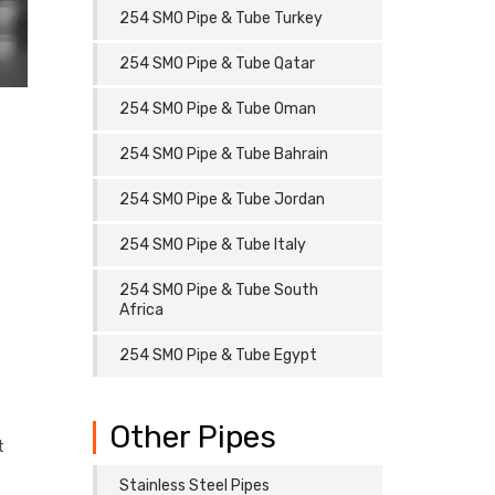
254 SMO Pipe & Tube Turkey
254 SMO Pipe & Tube Qatar
254 SMO Pipe & Tube Oman
254 SMO Pipe & Tube Bahrain
254 SMO Pipe & Tube Jordan
254 SMO Pipe & Tube Italy
254 SMO Pipe & Tube South
Africa
254 SMO Pipe & Tube Egypt
Other Pipes
t
Stainless Steel Pipes