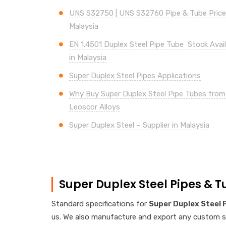
UNS
S32750 | UNS S32760
Pipe & Tube Price 
Malaysia
EN 1.4501 Duplex Steel Pipe Tube Stock Availa
in Malaysia
Super
Duplex Steel Pipes Applications
Why Buy
Super
Duplex Steel Pipe Tubes from
Leoscor Alloys
Super
Duplex Steel – Supplier in Malaysia
Super Duplex Steel Pipes & T
Standard specifications for
Super Duplex Steel 
us. We also manufacture and export any custom spe