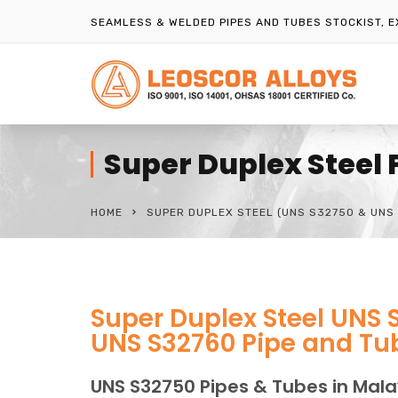
SEAMLESS & WELDED PIPES AND TUBES STOCKIST, 
Super Duplex Steel 
HOME
SUPER DUPLEX STEEL (UNS S32750 & UNS 
Super Duplex Steel UNS 
UNS S32760 Pipe and Tub
UNS S32750 Pipes & Tubes in Mala