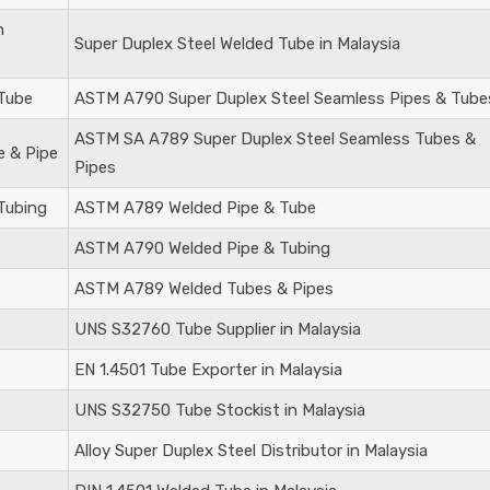
n
Super Duplex Steel
Welded Tube in Malaysia
 Tube
ASTM A790 Super Duplex Steel Seamless Pipes & Tube
ASTM SA A789 Super Duplex Steel Seamless Tubes &
e & Pipe
Pipes
Tubing
ASTM A789 Welded Pipe & Tube
ASTM A790 Welded Pipe & Tubing
ASTM A789 Welded Tubes & Pipes
UNS S32760
Tube Supplier in Malaysia
EN 1.4501
Tube Exporter in Malaysia
UNS S32750
Tube Stockist in Malaysia
Alloy Super Duplex Steel Distributor in Malaysia