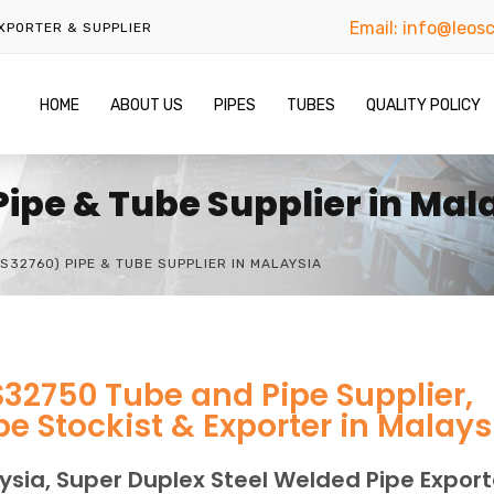
Email:
info@leosc
EXPORTER & SUPPLIER
HOME
ABOUT US
PIPES
TUBES
QUALITY POLICY
Pipe & Tube Supplier in Mal
S32760) PIPE & TUBE SUPPLIER IN MALAYSIA
S32750 Tube and Pipe Supplier,
e Stockist & Exporter in Malays
ysia, Super Duplex Steel Welded Pipe Export