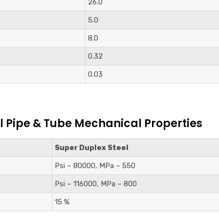
26.0
5.0
8.0
0.32
0.03
l Pipe & Tube Mechanical Properties
Super Duplex Steel
Psi – 80000, MPa – 550
Psi – 116000, MPa – 800
15 %