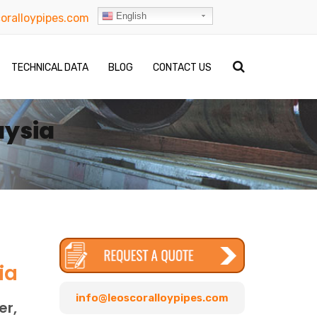
English
oralloypipes.com
TECHNICAL DATA
BLOG
CONTACT US
aysia
ia
info@leoscoralloypipes.com
er,