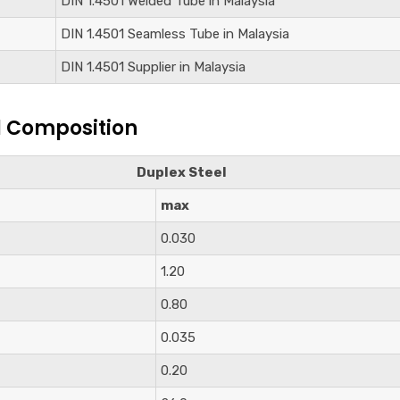
DIN
1.4501
Welded Tube in Malaysia
DIN
1.4501
Seamless Tube in Malaysia
DIN
1.4501
Supplier in Malaysia
l Composition
Duplex Steel
max
0.030
1.20
0.80
0.035
0.20