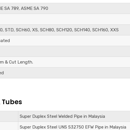
E SA 789, ASME SA 790
0, STD, SCH60, XS, SCH80, SCH120, SCH140, SCH160, XXS
cated
m & Cut Length.
ed
& Tubes
Super Duplex Steel
Welded Pipe in Malaysia
Super Duplex Steel UNS S32750
EFW Pipe in Malaysia