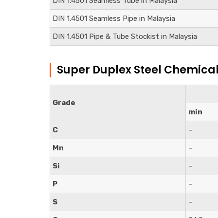
DIN
1.4501
Seamless Tube in Malaysia
DIN
1.4501
Seamless Pipe in Malaysia
DIN
1.4501
Pipe & Tube Stockist in Malaysia
Super Duplex Steel Chemica
Grade
min
C
–
Mn
–
Si
–
P
–
S
–