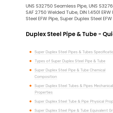
UNS S32750 Seamless Pipe, UNS S32760
SAF 2750 Welded Tube, DIN 1.4501 ERW 
Steel EFW Pipe, Super Duplex Steel EFW
Duplex Steel Pipe & Tube - Qui
Super Duplex Steel Pipes & Tubes Specificati
Types of Super Duplex Steel Pipe & Tube
Super Duplex Steel Pipe & Tube Chemical
Composition
Super
Duplex Steel Tubes & Pipes Mechanical
Properties
Super
Duplex Steel Tube & Pipe Physical Prop
Super
Duplex Steel Pipe & Tube Equivalent G