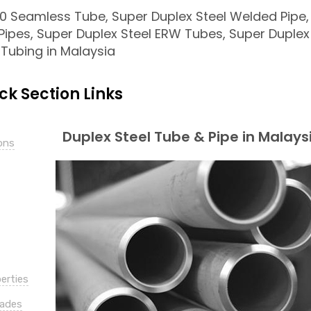
 Seamless Tube, Super Duplex Steel Welded Pipe,
Pipes, Super Duplex Steel ERW Tubes, Super Duplex
 Tubing in Malaysia
ck Section Links
Duplex Steel Tube & Pipe in Malays
ons
erties
rades