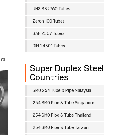
UNS S32760 Tubes
Zeron 100 Tubes
SAF 2507 Tubes
DIN 1.4501 Tubes
ia
Super Duplex Steel
Countries
SMO 254 Tube & Pipe Malaysia
254 SMO Pipe & Tube Singapore
254 SMO Pipe & Tube Thailand
254 SMO Pipe & Tube Taiwan