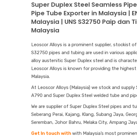
Super Duplex Steel Seamless Pip
Pipe Tube Exporter in Malaysia | 
Malaysia | UNS S32750 Paip dan T
Malaysia
Leoscor Alloys is a prominent supplier, stockist 
S32750 pipes and tubing are used in various applic
alloy austenitic Super Duplex steel and is characte
Leoscor Alloys is known for providing the highest 
Malaysia.
At Leoscor Alloys (Malaysia) we stock and supply
A790 and Super Duplex Steel welded tube and pi
We are supplier of Super Duplex Steel pipes and tu
Seberang Perai, Kajang, Klang, Subang Jaya, Georg
Seremban, Johor Bahru, Melaka City, Ampang Jaya,
Get In touch with
with Malaysia’s most prominent