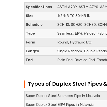
Specifications
ASTM A789, ASTM A790, ASM
Size
1/8″NB TO 30″NB IN
Schedule
SCH 10, SCH20, SCH30, SCH4
Type
Seamless, ERW, Welded, Fabri
Form
Round, Hydraulic Etc
Length
Single Random, Double Rando
End
Plain End, Beveled End, Tread
Types of Duplex Steel Pipes 
Super Duplex Steel Seamless Pipe in Malaysia
Super Duplex Steel ERW Pipes in Malaysia