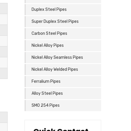
Duplex Steel Pipes
Super Duplex Steel Pipes
Carbon Steel Pipes
Nickel Alloy Pipes
Nickel Alloy Seamless Pipes
Nickel Alloy Welded Pipes
Ferralium Pipes
Alloy Steel Pipes
SMO 254 Pipes