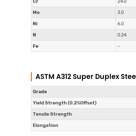
Cr
24.0
Mo
3.0
Ni
6.0
N
0.24
Fe
–
ASTM A312 Super Duplex Stee
Grade
Yield Strength (0.2%Offset)
Tensile Strength
Elongation