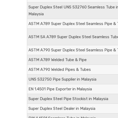
Super Duplex Steel
UNS S32760
Seamless Tube i
Malaysia
ASTM A789 Super Duplex Steel Seamless Pipe &
ASTM SA A789 Super Duplex Steel Seamless Tub
ASTM A790 Super Duplex Steel Seamless Pipe & 
ASTM A789 Welded Tube & Pipe
ASTM A790 Welded Pipes & Tubes
UNS S32750
Pipe Supplier in Malaysia
EN 1.4501
Pipe Exporter in Malaysia
Super Duplex Steel Pipe Stockist in Malaysia
Super Duplex Steel Dealer in Malaysia