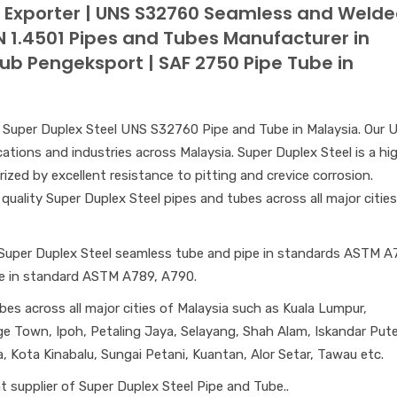
e Exporter | UNS S32760 Seamless and Weld
EN 1.4501 Pipes and Tubes Manufacturer in
iub Pengeksport | SAF 2750 Pipe Tube in
of Super Duplex Steel UNS S32760 Pipe and Tube in Malaysia. Our 
ations and industries across Malaysia. Super Duplex Steel is a hi
rized by excellent resistance to pitting and crevice corrosion.
quality Super Duplex Steel pipes and tubes across all major cities
 Super Duplex Steel seamless tube and pipe in standards ASTM A
pe in standard ASTM A789, A790.
bes across all major cities of Malaysia such as Kuala Lumpur,
e Town, Ipoh, Petaling Jaya, Selayang, Shah Alam, Iskandar Puter
 Kota Kinabalu, Sungai Petani, Kuantan, Alor Setar, Tawau etc.
 supplier of Super Duplex Steel Pipe and Tube..