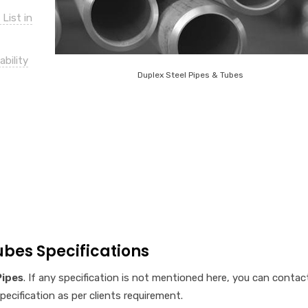
List in
bility
Duplex Steel Pipes & Tubes
ubes Specifications
Pipes
. If any specification is not mentioned here, you can contac
cification as per clients requirement.