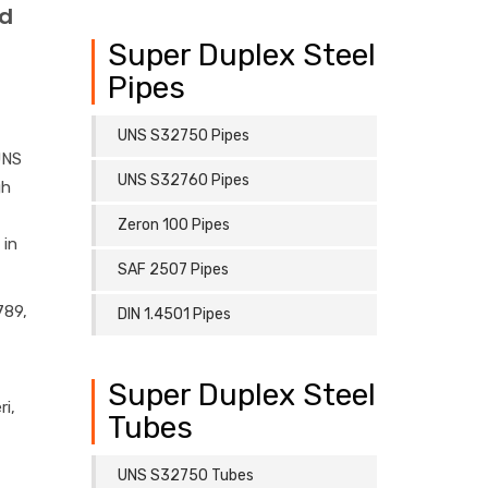
ed
Super Duplex Steel
Pipes
UNS S32750 Pipes
UNS
UNS S32760 Pipes
gh
Zeron 100 Pipes
 in
SAF 2507 Pipes
789,
DIN 1.4501 Pipes
Super Duplex Steel
i,
Tubes
UNS S32750 Tubes