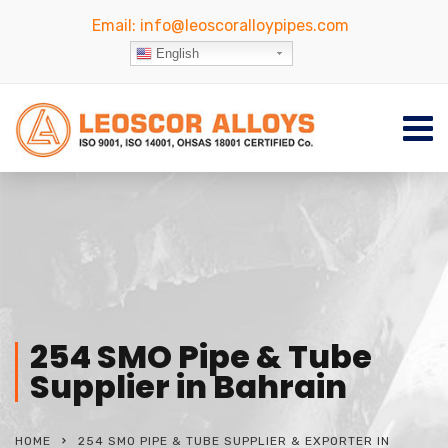
Email:
info@leoscoralloypipes.com
English
254 SMO Pipe & Tube
Supplier in Bahrain
HOME
254 SMO PIPE & TUBE SUPPLIER & EXPORTER IN