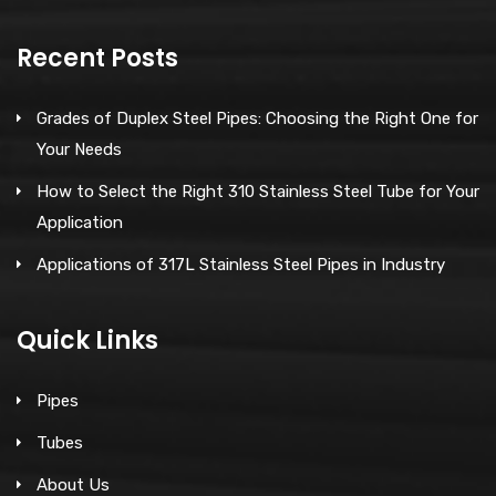
Recent Posts
Grades of Duplex Steel Pipes: Choosing the Right One for
Your Needs
How to Select the Right 310 Stainless Steel Tube for Your
Application
Applications of 317L Stainless Steel Pipes in Industry
Quick Links
Pipes
Tubes
About Us