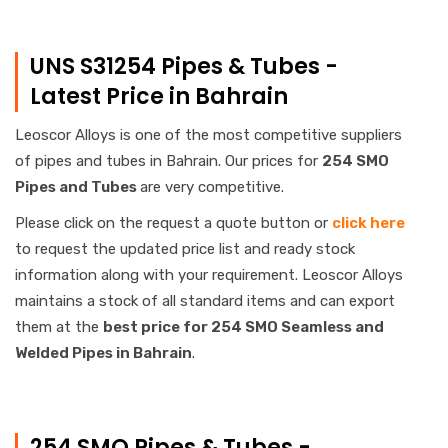
UNS S31254 Pipes & Tubes -
Latest Price in Bahrain
Leoscor Alloys is one of the most competitive suppliers
of pipes and tubes in Bahrain. Our prices for
254 SMO
Pipes and Tubes
are very competitive.
Please click on the request a quote button or
click here
to request the updated price list and ready stock
information along with your requirement. Leoscor Alloys
maintains a stock of all standard items and can export
them at the
best price for 254 SMO Seamless and
Welded Pipes in Bahrain
.
254 SMO Pipes & Tubes -