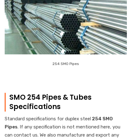
254 SMO Pipes
SMO 254 Pipes & Tubes
Specifications
Standard specifications for duplex steel
254 SMO
Pipes
. If any specification is not mentioned here, you
can contact us. We also manufacture and export any