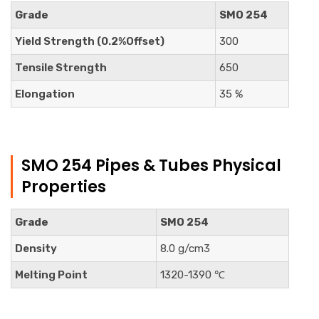
Grade
SMO 254
Yield Strength (0.2%Offset)
300
Tensile Strength
650
Elongation
35 %
SMO 254 Pipes & Tubes Physical
Properties
Grade
SMO 254
Density
8.0 g/cm3
Melting Point
1320-1390 ℃