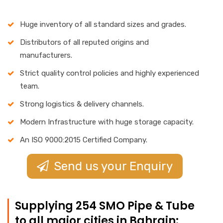
Huge inventory of all standard sizes and grades.
Distributors of all reputed origins and
manufacturers.
Strict quality control policies and highly experienced
team.
Strong logistics & delivery channels.
Modern Infrastructure with huge storage capacity.
An ISO 9000:2015 Certified Company.
Send us your Enquiry
Supplying 254 SMO Pipe & Tube
to all major cities in Bahrain: