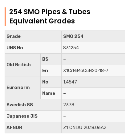
254 SMO Pipes & Tubes
Equivalent Grades
Grade
SMO 254
UNS No
S31254
BS
–
Old British
En
X1CrNiMoCuN20-18-7
No
1.4547
Euronorm
Name
–
Swedish SS
2378
Japanese JIS
–
AFNOR
Z1 CNDU 20.18.06Az