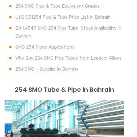
254 SMO Pipe & Tube Equivalent Grades
UNS S31254 Pipe & Tube Price List in Bahrain
EN 1.4547 SMO 254 Pipe Tube Stock Availability in
Bahrain
SMO 254 Pipes Applications
Why Buy 254 SMO Pipe Tubes from Leoscor Alloys
254 SMO – Supplier in Bahrain
254 SMO Tube & PIpe in Bahrain