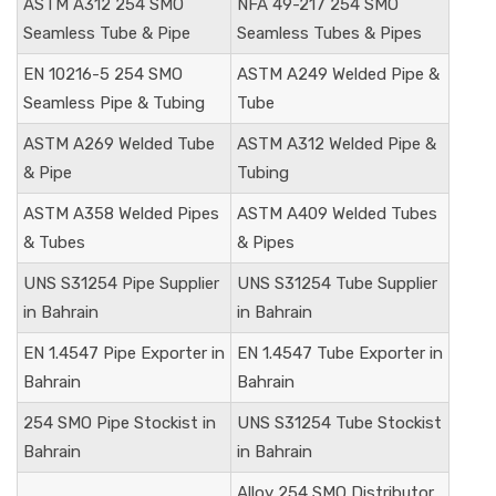
ASTM A312 254 SMO
NFA 49-217 254 SMO
Seamless Tube & Pipe
Seamless Tubes & Pipes
EN 10216-5 254 SMO
ASTM A249 Welded Pipe &
Seamless Pipe & Tubing
Tube
ASTM A269 Welded Tube
ASTM A312 Welded Pipe &
& Pipe
Tubing
ASTM A358 Welded Pipes
ASTM A409 Welded Tubes
& Tubes
& Pipes
UNS S31254 Pipe Supplier
UNS S31254 Tube Supplier
in Bahrain
in Bahrain
EN 1.4547 Pipe Exporter in
EN 1.4547 Tube Exporter in
Bahrain
Bahrain
254 SMO Pipe Stockist in
UNS S31254 Tube Stockist
Bahrain
in Bahrain
Alloy 254 SMO Distributor