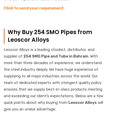
Click to send your requirement.
Why Buy 254 SMO Pipes from
Leoscor Alloys
Leoscor Alloys is a leading stockist, distributor, and
supplier of
254 SMO Pipe and Tube in Bahrain
. With
more than three decades of experience, we understand
the steel industry deeply. We have huge experience of
supplying to all major industries across the world. Our
team of dedicated experts with stringent quality policy
ensures that we supply best-in-class products meeting
and exceeding our client’s expectations. Below are a few
quick points about why buying from
Leoscor Alloys
will
give you an undue advantage: