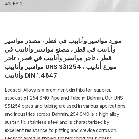
BAHRAIN
مورد مواسير وأنابيب في قطر ، مصدر مواسير
وأنابيب في قطر ، مصنع مواسير وأنابيب في
قطر ، تاجر مواسير وأنابيب في قطر ، تاجر
مواسير وأنابيب UNS S31254 ، موزع أنابيب
وأنابيب DIN 1.4547
Leoscor Alloys is a prominent distributor, supplier,
stockist of 254 SMO Pipe and Tube in Bahrain. Our UNS
S31254 pipes and tubing are used in various applications
and industries across Bahrain. 254 SMO is a high alloy
austenitic stainless steel and is characterized by
excellent resistance to pitting and crevice corrosion.
Leoscor Alloys is known for providing the highest