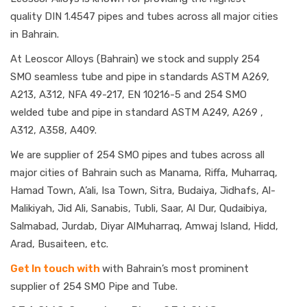
quality DIN 1.4547 pipes and tubes across all major cities
in Bahrain.
At Leoscor Alloys (Bahrain) we stock and supply 254
SMO seamless tube and pipe in standards ASTM A269,
A213, A312, NFA 49-217, EN 10216-5 and 254 SMO
welded tube and pipe in standard ASTM A249, A269 ,
A312, A358, A409.
We are supplier of 254 SMO pipes and tubes across all
major cities of Bahrain such as Manama, Riffa, Muharraq,
Hamad Town, A’ali, Isa Town, Sitra, Budaiya, Jidhafs, Al-
Malikiyah, Jid Ali, Sanabis, Tubli, Saar, Al Dur, Qudaibiya,
Salmabad, Jurdab, Diyar AlMuharraq, Amwaj Island, Hidd,
Arad, Busaiteen, etc.
Get In touch with
with Bahrain’s most prominent
supplier of 254 SMO Pipe and Tube.