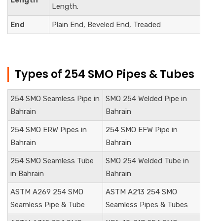
Length
Length.
End
Plain End, Beveled End, Treaded
Types of 254 SMO Pipes & Tubes
254 SMO Seamless Pipe in
SMO 254 Welded Pipe in
Bahrain
Bahrain
254 SMO ERW Pipes in
254 SMO EFW Pipe in
Bahrain
Bahrain
254 SMO Seamless Tube
SMO 254 Welded Tube in
in Bahrain
Bahrain
ASTM A269 254 SMO
ASTM A213 254 SMO
Seamless Pipe & Tube
Seamless Pipes & Tubes