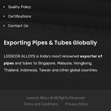
Quality Policy
Certifications
Contact Us
Exporting Pipes & Tubes Globally
LEOSCOR ALLOYS is India's most renowned
exporter of
pipes
and tubes to Singapore, Malaysia, Hongkong,
Thailand, Indonesia, Taiwan and other global countries.
Leoscor Alloys © All Rights Reserved
Terms and Conditions
Privacy Policy