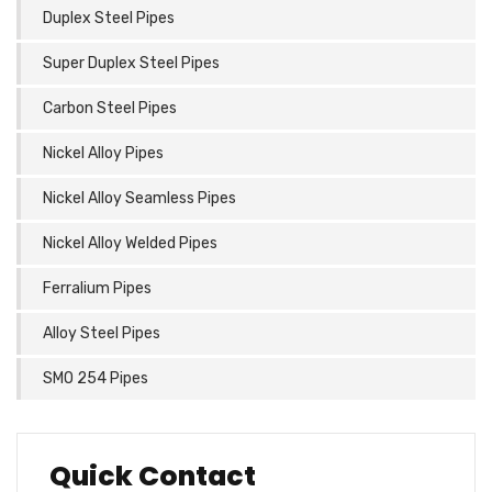
Duplex Steel Pipes
Super Duplex Steel Pipes
Carbon Steel Pipes
Nickel Alloy Pipes
Nickel Alloy Seamless Pipes
Nickel Alloy Welded Pipes
Ferralium Pipes
Alloy Steel Pipes
SMO 254 Pipes
Quick Contact