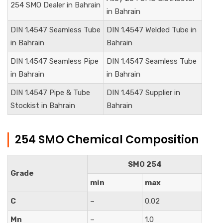
254 SMO Dealer in Bahrain
in Bahrain
DIN 1.4547 Seamless Tube
DIN 1.4547 Welded Tube in
in Bahrain
Bahrain
DIN 1.4547 Seamless Pipe
DIN 1.4547 Seamless Tube
in Bahrain
in Bahrain
DIN 1.4547 Pipe & Tube
DIN 1.4547 Supplier in
Stockist in Bahrain
Bahrain
254 SMO Chemical Composition
SMO 254
Grade
min
max
C
–
0.02
Mn
–
1.0