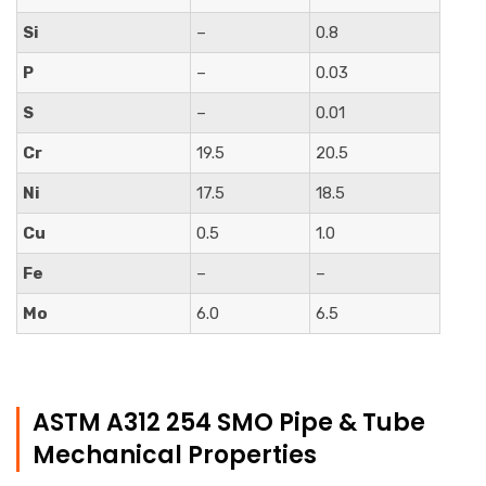
Si
–
0.8
P
–
0.03
S
–
0.01
Cr
19.5
20.5
Ni
17.5
18.5
Cu
0.5
1.0
Fe
–
–
Mo
6.0
6.5
ASTM A312 254 SMO Pipe & Tube
Mechanical Properties