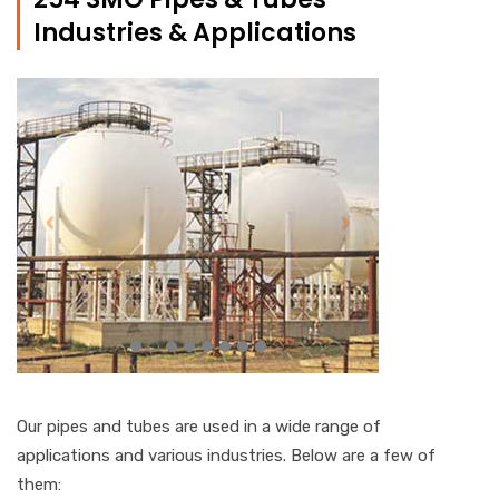
Industries & Applications
Our pipes and tubes are used in a wide range of
applications and various industries. Below are a few of
them: