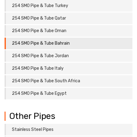
254 SMO Pipe & Tube Turkey
254 SMO Pipe & Tube Qatar
254 SMO Pipe & Tube Oman
254 SMO Pipe & Tube Bahrain
254 SMO Pipe & Tube Jordan
254 SMO Pipe & Tube Italy
254 SMO Pipe & Tube South Africa
254 SMO Pipe & Tube Egypt
Other Pipes
Stainless Steel Pipes