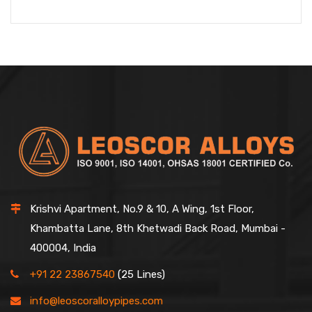
Krishvi Apartment, No.9 & 10, A Wing, 1st Floor,
Khambatta Lane, 8th Khetwadi Back Road, Mumbai -
400004, India
+91 22 23867540
(25 Lines)
info@leoscoralloypipes.com