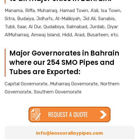
Manama, Riffa, Muharraq, Hamad Town, A’ali, Isa Town,
Sitra, Budaiya, Jidhafs, Al-Malikiyah, Jid Ali, Sanabis,
Tubli, Saar, Al Dur, Qudaibiya, Salmabad, Jurdab, Diyar
AlMuharraq, Amwaj Island, Hidd, Arad, Busaiteen, etc.
Major Governorates in Bahrain
where our 254 SMO Pipes and
Tubes are Exported:
Capital Governorate, Muharraq Governorate, Northern
Governorate, Southern Governorate
info@leoscoralloypipes.com