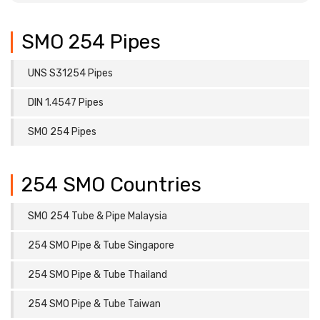
SMO 254 Pipes
UNS S31254 Pipes
DIN 1.4547 Pipes
SMO 254 Pipes
254 SMO Countries
SMO 254 Tube & Pipe Malaysia
254 SMO Pipe & Tube Singapore
254 SMO Pipe & Tube Thailand
254 SMO Pipe & Tube Taiwan