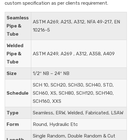
custom specification as per clients requirement.
Seamless
ASTM A269, A213, A312, NFA 49-217, EN
Pipe &
10216-5
Tube
Welded
Pipe &
ASTM A249, A269 , A312, A358, A409
Tube
Size
1/2″ NB – 24″ NB
SCH 10, SCH20, SCH30, SCH40, STD,
Schedule
SCH60, XS, SCH80, SCH120, SCH140,
SCH160, XXS
Type
Seamless, ERW, Welded, Fabricated, LSAW
Form
Round, Hydraulic Etc
Single Random, Double Random & Cut