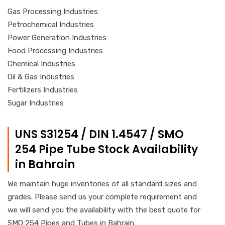
Gas Processing Industries
Petrochemical Industries
Power Generation Industries
Food Processing Industries
Chemical Industries
Oil & Gas Industries
Fertilizers Industries
Sugar Industries
UNS S31254 / DIN 1.4547 / SMO
254 Pipe Tube Stock Availability
in Bahrain
We maintain huge inventories of all standard sizes and
grades. Please send us your complete requirement and
we will send you the availability with the best quote for
SMO 254 Pipes and Tubes in Bahrain.