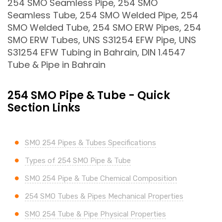
254 SMO Seamless Pipe, 254 SMO
Seamless Tube, 254 SMO Welded Pipe, 254
SMO Welded Tube, 254 SMO ERW Pipes, 254
SMO ERW Tubes, UNS S31254 EFW Pipe, UNS
S31254 EFW Tubing in Bahrain, DIN 1.4547
Tube & Pipe in Bahrain
254 SMO Pipe & Tube - Quick
Section Links
SMO 254 Pipes & Tubes Specifications
Types of 254 SMO Pipe & Tube
SMO 254 Pipe & Tube Chemical Composition
254 SMO Tubes & Pipes Mechanical Properties
SMO 254 Tube & Pipe Physical Properties