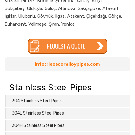
Kozaklı, Piraziz, Bekbele, Şekeroba, Arıtaş, Atça,
Gökçebey, Ulukışla, Gülüç, Altınova, Sakçagöze, Atayurt,
Işıklar, Uluborlu, Göynük, Ilgaz, Atakent, Çiçekdağı, Gökçe,
Buharkent, Velimeşe, Şiran, Yenice
info@leoscoralloypipes.com
Stainless Steel Pipes
304 Stainless Steel Pipes
304L Stainless Steel Pipes
304H Stainless Steel Pipes