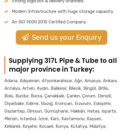
Strong logistics & delivery channels.
Modern Infrastructure with huge storage capacity.
An ISO 9000:2015 Certified Company.
Send us your Enquiry
Supplying 317L Pipe & Tube to all
major province in Turkey:
Adana, Adıyaman, Afyonkarahisar, Ağrı, Amasya, Ankara,
Antalya, Artvin, Aydın, Balıkesir, Bilecik, Bingöl, Bitlis,
Bolu, Burdur, Bursa, Çanakkale, Çankırı, Çorum, Denizli,
Diyarbakır, Edirne, Elazığ, Erzincan, Erzurum, Eskişehir,
Gaziantep, Giresun, Gümüşhane, Hakkâri, Hatay, Isparta,
Mersin, Istanbul, İzmir, Kars, Kastamonu, Kayseri,
Kırklareli, Kırşehir, Kocaeli, Konya, Kütahya, Malatya,