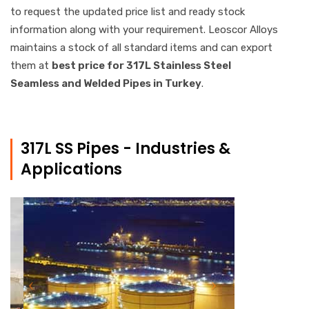
to request the updated price list and ready stock
information along with your requirement. Leoscor Alloys
maintains a stock of all standard items and can export
them at
best price for 317L Stainless Steel
Seamless and Welded Pipes in Turkey
.
317L SS Pipes - Industries &
Applications