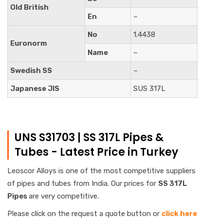
Old British
En
–
No
1.4438
Euronorm
Name
–
Swedish SS
–
Japanese JIS
SUS 317L
UNS S31703 | SS 317L Pipes &
Tubes - Latest Price in Turkey
Leoscor Alloys is one of the most competitive suppliers
of pipes and tubes from India. Our prices for
SS 317L
Pipes
are very competitive.
Please click on the request a quote button or
click here