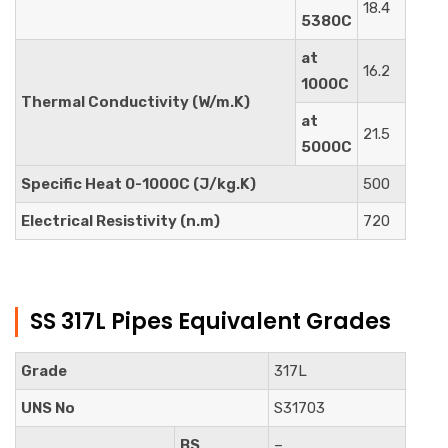
18.4
5380C
at
16.2
1000C
Thermal Conductivity (W/m.K)
at
21.5
5000C
Specific Heat 0-1000C (J/kg.K)
500
Electrical Resistivity (n.m)
720
SS 317L Pipes Equivalent Grades
Grade
317L
UNS No
S31703
BS
–