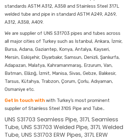
standards ASTM A312, A358 and Stainless Steel 317L
welded tube and pipe in standard ASTM A249, A269,
A312, A358, A409.
We are supplier of UNS S31703 pipes and tubes across
all major cities of Turkey such as Istanbul, Ankara, İzmir,
Bursa, Adana, Gaziantep, Konya, Antalya, Kayseri,
Mersin, Eskişehir, Diyarbakır, Samsun, Denizli, Şanlıurfa,
Adapazarı, Malatya, Kahramanmaraş, Erzurum, Van,
Batman, Elâzığ, İzmit, Manisa, Sivas, Gebze, Balıkesir,
Tarsus, Kütahya, Trabzon, Çorum, Çorlu, Adıyaman,
Osmaniye etc.
Get In touch with
with Turkey’s most prominent
supplier of Stainless Steel 310S Pipe and Tube..
UNS S31703 Seamless Pipe, 317L Seamless
Tube, UNS S31703 Welded Pipe, 317L Welded
Tube, UNS S31703 ERW Pipes, 317L ERW