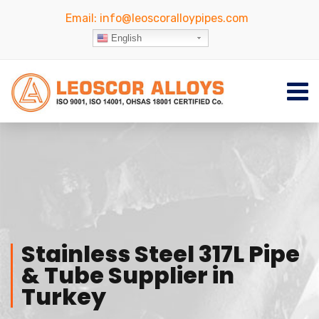
Email:
info@leoscoralloypipes.com
English
Stainless Steel 317L Pipe
& Tube Supplier in
Turkey