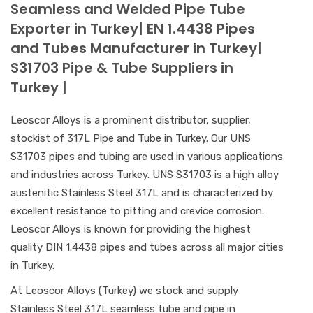
Seamless and Welded Pipe Tube
Exporter in Turkey| EN 1.4438 Pipes
and Tubes Manufacturer in Turkey|
S31703 Pipe & Tube Suppliers in
Turkey |
Leoscor Alloys is a prominent distributor, supplier,
stockist of 317L Pipe and Tube in Turkey. Our UNS
S31703 pipes and tubing are used in various applications
and industries across Turkey. UNS S31703 is a high alloy
austenitic Stainless Steel 317L and is characterized by
excellent resistance to pitting and crevice corrosion.
Leoscor Alloys is known for providing the highest
quality DIN 1.4438 pipes and tubes across all major cities
in Turkey.
At Leoscor Alloys (Turkey) we stock and supply
Stainless Steel 317L seamless tube and pipe in