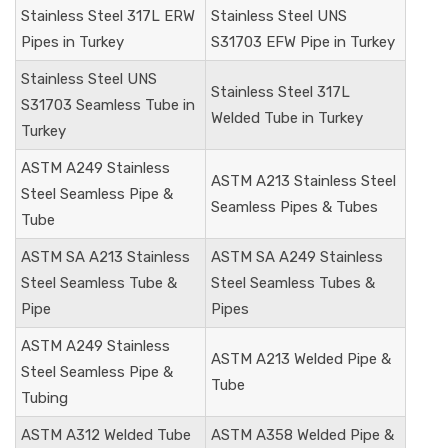
Stainless Steel 317L ERW
Stainless Steel UNS
Pipes in Turkey
S31703
EFW Pipe in Turkey
Stainless Steel
UNS
Stainless Steel
317L
S31703
Seamless Tube in
Welded Tube in Turkey
Turkey
ASTM A249 Stainless
ASTM A213 Stainless Steel
Steel Seamless Pipe &
Seamless Pipes & Tubes
Tube
ASTM SA A213 Stainless
ASTM SA A249 Stainless
Steel Seamless Tube &
Steel Seamless Tubes &
Pipe
Pipes
ASTM A249 Stainless
ASTM A213 Welded Pipe &
Steel Seamless Pipe &
Tube
Tubing
ASTM A312 Welded Tube
ASTM A358 Welded Pipe &