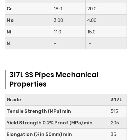
Cr
18.0
20.0
Mo
3.00
4.00
Ni
11.0
15.0
N
–
–
317L SS Pipes Mechanical
Properties
Grade
317L
Tensile Strength (MPa) min
515
Yield Strength 0.2% Proof (MPa) min
205
Elongation (% in 50mm) min
35