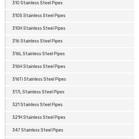
310 Stainless Steel Pipes
310S Stainless Steel Pipes
310H Stainless Steel Pipes
316 Stainless Steel Pipes
316L Stainless Steel Pipes
316H Stainless Steel Pipes
316Ti Stainless Steel Pipes
317L Stainless Steel Pipes
321 Stainless Steel Pipes
321H Stainless Steel Pipes
347 Stainless Steel Pipes