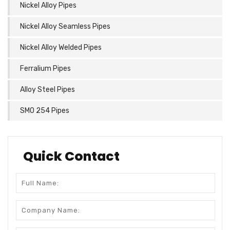
Nickel Alloy Pipes
Nickel Alloy Seamless Pipes
Nickel Alloy Welded Pipes
Ferralium Pipes
Alloy Steel Pipes
SMO 254 Pipes
Quick Contact