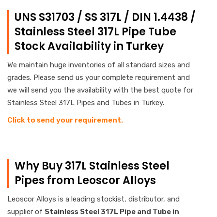
UNS S31703 / SS 317L / DIN 1.4438 /
Stainless Steel 317L Pipe Tube
Stock Availability in Turkey
We maintain huge inventories of all standard sizes and
grades. Please send us your complete requirement and
we will send you the availability with the best quote for
Stainless Steel 317L Pipes and Tubes in Turkey.
Click to send your requirement.
Why Buy 317L Stainless Steel
Pipes from Leoscor Alloys
Leoscor Alloys is a leading stockist, distributor, and
supplier of
Stainless
Steel 317L Pipe and Tube in