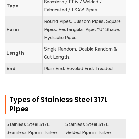
Seamless / ERW / Welded /
Type
Fabricated / LSAW Pipes
Round Pipes, Custom Pipes, Square
Form
Pipes, Rectangular Pipe, “U” Shape,
Hydraulic Pipes
Single Random, Double Random &
Length
Cut Length.
End
Plain End, Beveled End, Treaded
Types of Stainless Steel 317L
Pipes
Stainless Steel 317L
Stainless Steel
317L
Seamless Pipe in Turkey
Welded Pipe in Turkey