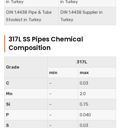
in Turkey
in Turkey
DIN
1.4438
Pipe & Tube
DIN
1.4438
Supplier in
Stockist in Turkey
Turkey
317L SS Pipes Chemical
Composition
317L
Grade
min
max
C
–
0.03
Mn
–
2.0
Si
–
0.75
P
–
0.040
S
–
0.03