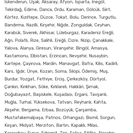
İskenderun, Uşak, Aksaray, Afyon, Isparta, İnegöl,
Tekirdağ, Edirne, Darıca, Ordu, Karaman, Gölcük, Siirt,
Körfez, Kızıltepe, Düzce, Tokat, Bolu, Derince, Turgutlu,
Bandırma, Nazilli, Kırşehir, Niğde, Zonguldak, Ceyhan,
Karabük, Siverek, Akhisar, Lüleburgaz, Karadeniz Ereğli,
Ağrı, Polatlı, Rize, Salihli, Ereğli, Cizre, Nizip, Çanakkale,
Yalova, Alanya, Giresun, Viranşehir, Bingöl, Amasya,
Kastamonu, Elbistan, Erzincan, Nevşehir, Nusaybin,
Kartepe, Çayırova, Mardin, Manavgat, Bafra, Kilis, Kadirli,
Kars, Iğdır, Ünye, Kozan, Soma, Silopi, Ödemiş, Muş,
Burdur, Yozgat, Fethiye, Erciş, Çerkezköy, Dörtyol,
Çankırı, Kırıkhan, Söke, Kırklareli, Hakkâri, Şırnak,
Doğubayazıt, Başiskele, Kuşadası, Ergani, Tavşanlı,
Muğla, Turhal, Yüksekova, Tatvan, Reyhanlı, Kahta,
Akşehir, Bergama, Erbaa, Bozüyük, Çarşamba,
Mustafakemalpaşa, Patnos, Orhangazi, Bismil, Sorgun,
Keşan, Midyat, Merzifon, Bartın, Kapaklı, Milas,
Karacabey, Suruç, Edremit, Tire, Fatsa, Silifke, Alaşehir,