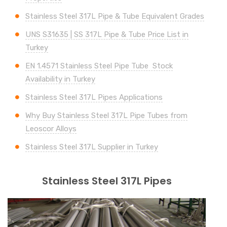
Stainless Steel 317L Pipe & Tube Equivalent Grades
UNS
S31635 | SS 317L
Pipe & Tube Price List in
Turkey
EN 1.4571 Stainless Steel Pipe Tube Stock
Availability in Turkey
Stainless Steel 317L Pipes Applications
Why Buy Stainless Steel 317L Pipe Tubes from
Leoscor Alloys
Stainless Steel 317L Supplier in Turkey
Stainless Steel 317L Pipes