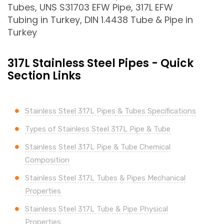
Tubes, UNS S31703 EFW Pipe, 317L EFW
Tubing in Turkey, DIN 1.4438 Tube & Pipe in
Turkey
317L Stainless Steel Pipes - Quick
Section Links
Stainless Steel 317L Pipes & Tubes Specifications
Types of Stainless Steel 317L Pipe & Tube
Stainless Steel 317L Pipe & Tube Chemical
Composition
Stainless Steel 317L Tubes & Pipes Mechanical
Properties
Stainless Steel 317L Tube & Pipe Physical
Properties