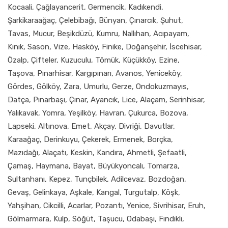
Kocaali, Çağlayancerit, Germencik, Kadıkendi,
Şarkikaraağaç, Çelebibağı, Bünyan, Çınarcık, Şuhut,
Tavas, Mucur, Beşikdüzü, Kumru, Nallıhan, Acıpayam,
Kınık, Sason, Vize, Hasköy, Finike, Doğanşehir, İscehisar,
Özalp, Çifteler, Kuzuculu, Tömük, Küçükköy, Ezine,
Taşova, Pınarhisar, Kargıpınarı, Avanos, Yeniceköy,
Gördes, Gölköy, Zara, Umurlu, Gerze, Ondokuzmayıs,
Datça, Pınarbaşı, Çınar, Ayancık, Lice, Alaçam, Serinhisar,
Yalıkavak, Yomra, Yeşilköy, Havran, Çukurca, Bozova,
Lapseki, Altınova, Emet, Akçay, Divriği, Davutlar,
Karaağaç, Derinkuyu, Çekerek, Ermenek, Borçka,
Mazıdağı, Alaçatı, Keskin, Kandıra, Ahmetli, Şefaatli,
Çamaş, Haymana, Bayat, Büyükyoncalı, Tomarza,
Sultanhanı, Kepez, Tunçbilek, Adilcevaz, Bozdoğan,
Gevaş, Gelinkaya, Aşkale, Kangal, Turgutalp, Köşk,
Yahşihan, Cikcilli, Acarlar, Pozantı, Yenice, Sivrihisar, Eruh,
Gölmarmara, Kulp, Söğüt, Taşucu, Odabaşı, Fındıklı,