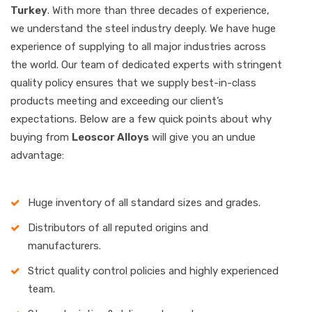
Turkey
. With more than three decades of experience,
we understand the steel industry deeply. We have huge
experience of supplying to all major industries across
the world. Our team of dedicated experts with stringent
quality policy ensures that we supply best-in-class
products meeting and exceeding our client’s
expectations. Below are a few quick points about why
buying from
Leoscor Alloys
will give you an undue
advantage:
Huge inventory of all standard sizes and grades.
Distributors of all reputed origins and
manufacturers.
Strict quality control policies and highly experienced
team.