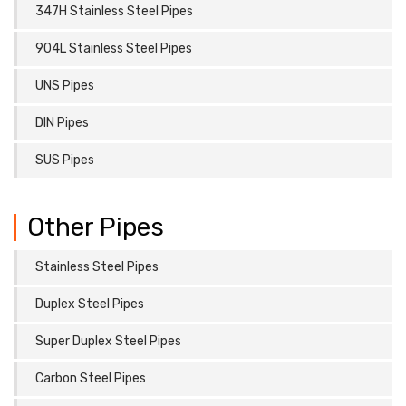
347H Stainless Steel Pipes
904L Stainless Steel Pipes
UNS Pipes
DIN Pipes
SUS Pipes
Other Pipes
Stainless Steel Pipes
Duplex Steel Pipes
Super Duplex Steel Pipes
Carbon Steel Pipes