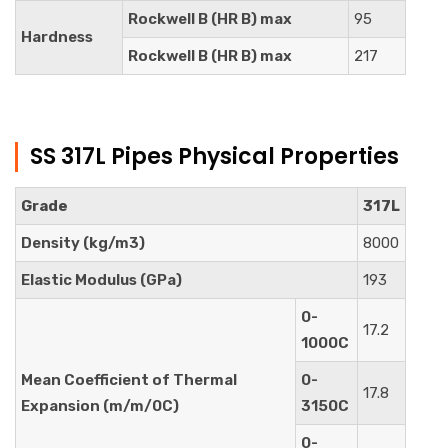
Rockwell B (HR B) max
95
Hardness
Rockwell B (HR B) max
217
SS 317L Pipes Physical Properties
Grade
317L
Density (kg/m3)
8000
Elastic Modulus (GPa)
193
0-
17.2
1000C
Mean Coefficient of Thermal
0-
17.8
Expansion (m/m/0C)
3150C
0-