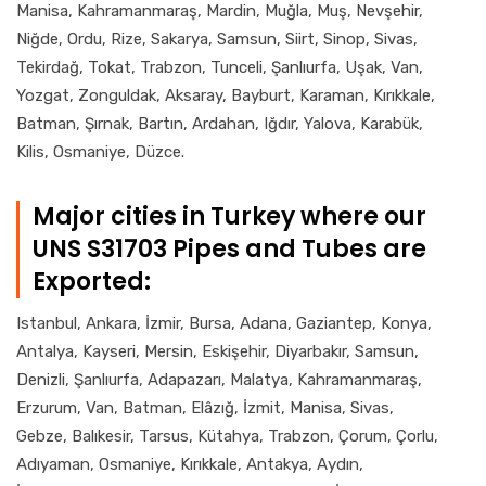
Manisa, Kahramanmaraş, Mardin, Muğla, Muş, Nevşehir,
Niğde, Ordu, Rize, Sakarya, Samsun, Siirt, Sinop, Sivas,
Tekirdağ, Tokat, Trabzon, Tunceli, Şanlıurfa, Uşak, Van,
Yozgat, Zonguldak, Aksaray, Bayburt, Karaman, Kırıkkale,
Batman, Şırnak, Bartın, Ardahan, Iğdır, Yalova, Karabük,
Kilis, Osmaniye, Düzce.
Major cities in Turkey where our
UNS S31703 Pipes and Tubes are
Exported:
Istanbul, Ankara, İzmir, Bursa, Adana, Gaziantep, Konya,
Antalya, Kayseri, Mersin, Eskişehir, Diyarbakır, Samsun,
Denizli, Şanlıurfa, Adapazarı, Malatya, Kahramanmaraş,
Erzurum, Van, Batman, Elâzığ, İzmit, Manisa, Sivas,
Gebze, Balıkesir, Tarsus, Kütahya, Trabzon, Çorum, Çorlu,
Adıyaman, Osmaniye, Kırıkkale, Antakya, Aydın,