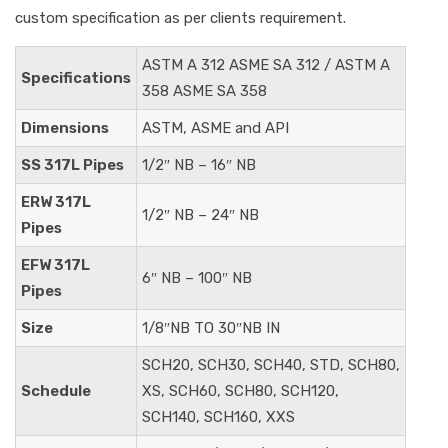
custom specification as per clients requirement.
ASTM A 312 ASME SA 312 / ASTM A
Specifications
358 ASME SA 358
Dimensions
ASTM, ASME and API
SS 317L Pipes
1/2″ NB – 16″ NB
ERW 317L
1/2″ NB – 24″ NB
Pipes
EFW 317L
6″ NB – 100″ NB
Pipes
Size
1/8″NB TO 30″NB IN
SCH20, SCH30, SCH40, STD, SCH80,
Schedule
XS, SCH60, SCH80, SCH120,
SCH140, SCH160, XXS