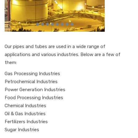
Our pipes and tubes are used in a wide range of
applications and various industries. Below are a few of
them:
Gas Processing Industries
Petrochemical Industries
Power Generation Industries
Food Processing Industries
Chemical Industries
Oil & Gas Industries
Fertilizers Industries
Sugar Industries