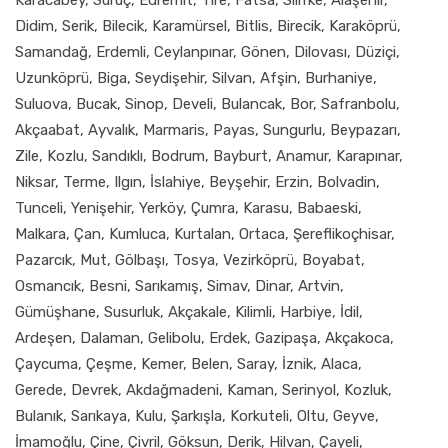
Didim, Serik, Bilecik, Karamürsel, Bitlis, Birecik, Karaköprü,
Samandağ, Erdemli, Ceylanpınar, Gönen, Dilovası, Düziçi,
Uzunköprü, Biga, Seydişehir, Silvan, Afşin, Burhaniye,
Suluova, Bucak, Sinop, Develi, Bulancak, Bor, Safranbolu,
Akçaabat, Ayvalık, Marmaris, Payas, Sungurlu, Beypazarı,
Zile, Kozlu, Sandıklı, Bodrum, Bayburt, Anamur, Karapınar,
Niksar, Terme, Ilgın, İslahiye, Beyşehir, Erzin, Bolvadin,
Tunceli, Yenişehir, Yerköy, Çumra, Karasu, Babaeski,
Malkara, Çan, Kumluca, Kurtalan, Ortaca, Şereflikoçhisar,
Pazarcık, Mut, Gölbaşı, Tosya, Vezirköprü, Boyabat,
Osmancık, Besni, Sarıkamış, Simav, Dinar, Artvin,
Gümüşhane, Susurluk, Akçakale, Kilimli, Harbiye, İdil,
Ardeşen, Dalaman, Gelibolu, Erdek, Gazipaşa, Akçakoca,
Çaycuma, Çeşme, Kemer, Belen, Saray, İznik, Alaca,
Gerede, Devrek, Akdağmadeni, Kaman, Serinyol, Kozluk,
Bulanık, Sarıkaya, Kulu, Şarkışla, Korkuteli, Oltu, Geyve,
İmamoğlu, Çine, Çivril, Göksun, Derik, Hilvan, Çayeli,