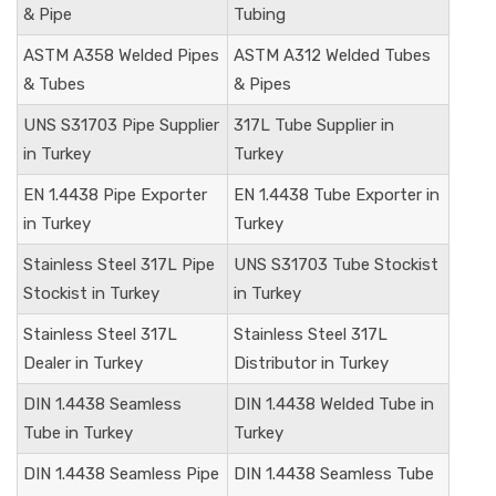
& Pipe
Tubing
ASTM A358 Welded Pipes
ASTM A312 Welded Tubes
& Tubes
& Pipes
UNS S31703
Pipe Supplier
317L Tube Supplier in
in Turkey
Turkey
EN 1.4438
Pipe Exporter
EN 1.4438
Tube Exporter in
in Turkey
Turkey
Stainless Steel 317L Pipe
UNS S31703
Tube Stockist
Stockist in Turkey
in Turkey
Stainless Steel 317L
Stainless Steel 317L
Dealer in Turkey
Distributor in Turkey
DIN
1.4438
Seamless
DIN
1.4438
Welded Tube in
Tube in Turkey
Turkey
DIN
1.4438
Seamless Pipe
DIN
1.4438
Seamless Tube