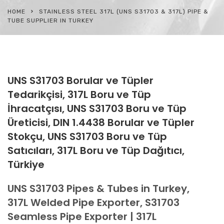
HOME
STAINLESS STEEL 317L (UNS S31703 & 317L) PIPE &
TUBE SUPPLIER IN TURKEY
UNS S31703 Borular ve Tüpler
Tedarikçisi, 317L Boru ve Tüp
İhracatçısı, UNS S31703 Boru ve Tüp
Üreticisi, DIN 1.4438 Borular ve Tüpler
Stokçu, UNS S31703 Boru ve Tüp
Satıcıları, 317L Boru ve Tüp Dağıtıcı,
Türkiye
UNS S31703 Pipes & Tubes in Turkey,
317L Welded Pipe Exporter, S31703
Seamless Pipe Exporter | 317L