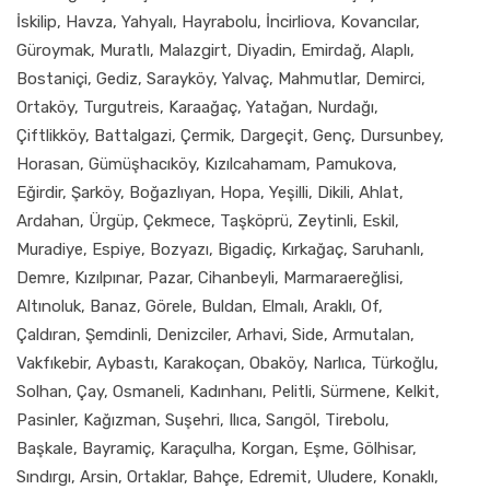
İskilip, Havza, Yahyalı, Hayrabolu, İncirliova, Kovancılar,
Güroymak, Muratlı, Malazgirt, Diyadin, Emirdağ, Alaplı,
Bostaniçi, Gediz, Sarayköy, Yalvaç, Mahmutlar, Demirci,
Ortaköy, Turgutreis, Karaağaç, Yatağan, Nurdağı,
Çiftlikköy, Battalgazi, Çermik, Dargeçit, Genç, Dursunbey,
Horasan, Gümüşhacıköy, Kızılcahamam, Pamukova,
Eğirdir, Şarköy, Boğazlıyan, Hopa, Yeşilli, Dikili, Ahlat,
Ardahan, Ürgüp, Çekmece, Taşköprü, Zeytinli, Eskil,
Muradiye, Espiye, Bozyazı, Bigadiç, Kırkağaç, Saruhanlı,
Demre, Kızılpınar, Pazar, Cihanbeyli, Marmaraereğlisi,
Altınoluk, Banaz, Görele, Buldan, Elmalı, Araklı, Of,
Çaldıran, Şemdinli, Denizciler, Arhavi, Side, Armutalan,
Vakfıkebir, Aybastı, Karakoçan, Obaköy, Narlıca, Türkoğlu,
Solhan, Çay, Osmaneli, Kadınhanı, Pelitli, Sürmene, Kelkit,
Pasinler, Kağızman, Suşehri, Ilıca, Sarıgöl, Tirebolu,
Başkale, Bayramiç, Karaçulha, Korgan, Eşme, Gölhisar,
Sındırgı, Arsin, Ortaklar, Bahçe, Edremit, Uludere, Konaklı,