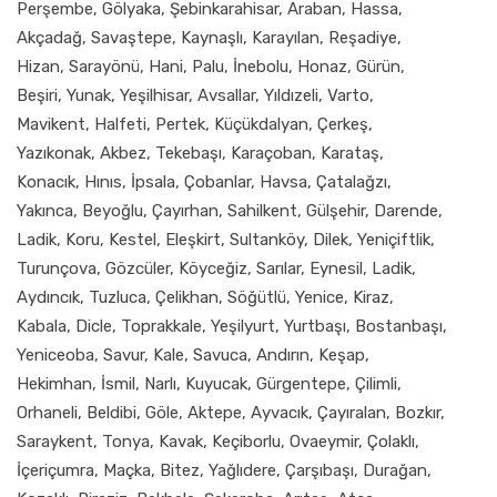
Perşembe, Gölyaka, Şebinkarahisar, Araban, Hassa,
Akçadağ, Savaştepe, Kaynaşlı, Karayılan, Reşadiye,
Hizan, Sarayönü, Hani, Palu, İnebolu, Honaz, Gürün,
Beşiri, Yunak, Yeşilhisar, Avsallar, Yıldızeli, Varto,
Mavikent, Halfeti, Pertek, Küçükdalyan, Çerkeş,
Yazıkonak, Akbez, Tekebaşı, Karaçoban, Karataş,
Konacık, Hınıs, İpsala, Çobanlar, Havsa, Çatalağzı,
Yakınca, Beyoğlu, Çayırhan, Sahilkent, Gülşehir, Darende,
Ladik, Koru, Kestel, Eleşkirt, Sultanköy, Dilek, Yeniçiftlik,
Turunçova, Gözcüler, Köyceğiz, Sarılar, Eynesil, Ladik,
Aydıncık, Tuzluca, Çelikhan, Söğütlü, Yenice, Kiraz,
Kabala, Dicle, Toprakkale, Yeşilyurt, Yurtbaşı, Bostanbaşı,
Yeniceoba, Savur, Kale, Savuca, Andırın, Keşap,
Hekimhan, İsmil, Narlı, Kuyucak, Gürgentepe, Çilimli,
Orhaneli, Beldibi, Göle, Aktepe, Ayvacık, Çayıralan, Bozkır,
Saraykent, Tonya, Kavak, Keçiborlu, Ovaeymir, Çolaklı,
İçeriçumra, Maçka, Bitez, Yağlıdere, Çarşıbaşı, Durağan,