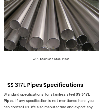
317L Stainless Steel Pipes
SS 317L Pipes Specifications
Standard specifications for stainless steel
SS 317L
Pipes
. If any specification is not mentioned here, you
can contact us. We also manufacture and export any