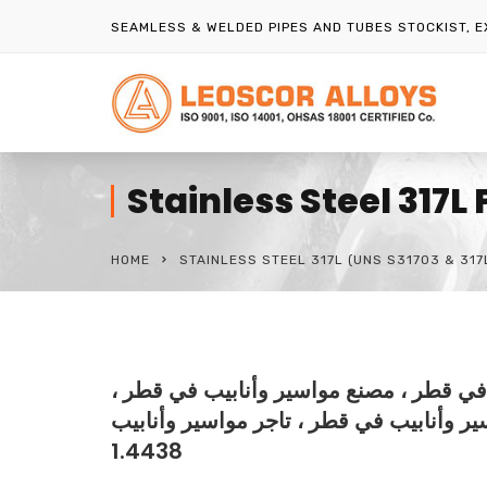
SEAMLESS & WELDED PIPES AND TUBES STOCKIST, 
Stainless Steel 317L
HOME
STAINLESS STEEL 317L (UNS S31703 & 317
مورد مواسير وأنابيب في قطر ، مصدر موا
تاجر مواسير وأنابيب في قطر ، تاجر مواسير وأنابيب UNS S31703 ، موزع أن
1.4438