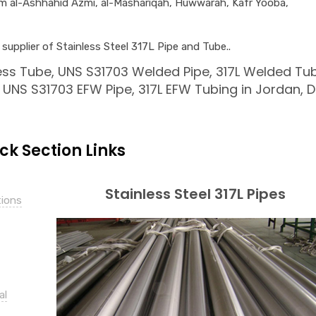
am al-Ashhahid Azmi, al-Mashariqah, Huwwarah, Kafr Yooba,
upplier of Stainless Steel 317L Pipe and Tube..
ss Tube, UNS S31703 Welded Pipe, 317L Welded Tu
UNS S31703 EFW Pipe, 317L EFW Tubing in Jordan, D
ick Section Links
Stainless Steel 317L Pipes
tions
al