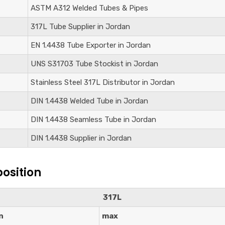
ASTM A312 Welded Tubes & Pipes
317L Tube Supplier in Jordan
EN 1.4438
Tube Exporter in Jordan
UNS S31703
Tube Stockist in Jordan
Stainless Steel 317L Distributor in Jordan
DIN
1.4438
Welded Tube in Jordan
DIN
1.4438
Seamless Tube in Jordan
DIN
1.4438
Supplier in Jordan
osition
317L
n
max