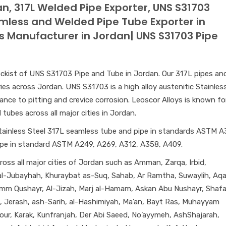
n, 317L Welded Pipe Exporter, UNS S31703
amless and Welded Pipe Tube Exporter in
s Manufacturer in Jordan| UNS S31703 Pipe
 stockist of UNS S31703 Pipe and Tube in Jordan. Our 317L pipes an
ries across Jordan. UNS S31703 is a high alloy austenitic Stainles
tance to pitting and crevice corrosion. Leoscor Alloys is known fo
tubes across all major cities in Jordan.
tainless Steel 317L seamless tube and pipe in standards ASTM A
ipe in standard ASTM A249, A269, A312, A358, A409.
oss all major cities of Jordan such as Amman, Zarqa, Irbid,
, al-Jubayhah, Khuraybat as-Suq, Sahab, Ar Ramtha, Suwaylih, Aq
Umm Qushayr, Al-Jizah, Marj al-Hamam, Askan Abu Nushayr, Shaf
l, Jerash, ash-Sarih, al-Hashimiyah, Ma’an, Bayt Ras, Muhayyam
our, Karak, Kunfranjah, Der Abi Saeed, No’ayymeh, AshShajarah,