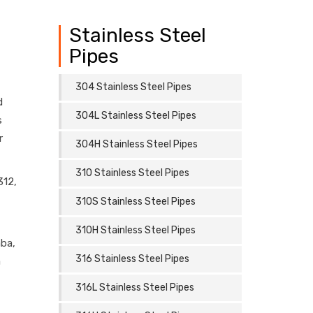
Stainless Steel
Pipes
304 Stainless Steel Pipes
d
304L Stainless Steel Pipes
s
r
304H Stainless Steel Pipes
310 Stainless Steel Pipes
312,
310S Stainless Steel Pipes
310H Stainless Steel Pipes
aba,
316 Stainless Steel Pipes
a
316L Stainless Steel Pipes