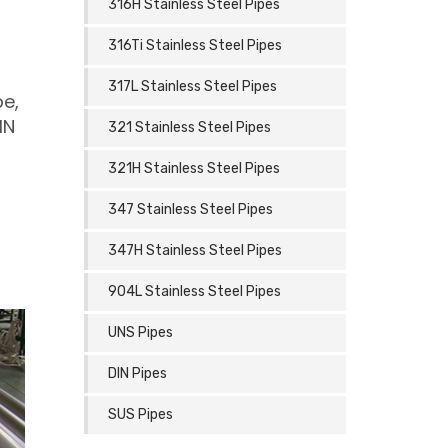
316H Stainless Steel Pipes
316Ti Stainless Steel Pipes
317L Stainless Steel Pipes
be,
IN
321 Stainless Steel Pipes
321H Stainless Steel Pipes
347 Stainless Steel Pipes
347H Stainless Steel Pipes
904L Stainless Steel Pipes
UNS Pipes
DIN Pipes
SUS Pipes