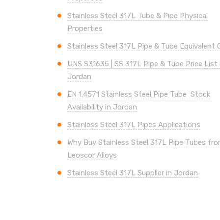
Stainless Steel 317L Tube & Pipe Physical
Properties
Stainless Steel 317L Pipe & Tube Equivalent 
UNS
S31635 | SS 317L
Pipe & Tube Price List 
Jordan
EN 1.4571 Stainless Steel Pipe Tube Stock
Availability in Jordan
Stainless Steel 317L Pipes Applications
Why Buy Stainless Steel 317L Pipe Tubes fr
Leoscor Alloys
Stainless Steel 317L Supplier in Jordan