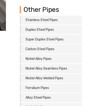
Other Pipes
Stainless Steel Pipes
Duplex Steel Pipes
Super Duplex Steel Pipes
Carbon Steel Pipes
Nickel Alloy Pipes
Nickel Alloy Seamless Pipes
Nickel Alloy Welded Pipes
Ferralium Pipes
Alloy Steel Pipes