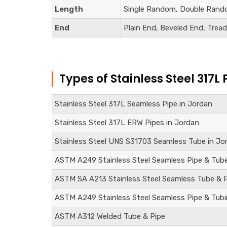
Length
Single Random, Double Rand
End
Plain End, Beveled End, Trea
Types of Stainless Steel 317L 
Stainless Steel 317L Seamless Pipe in Jordan
Stainless Steel 317L ERW Pipes in Jordan
Stainless Steel
UNS S31703
Seamless Tube in Jo
ASTM A249 Stainless Steel Seamless Pipe & Tub
ASTM SA A213 Stainless Steel Seamless Tube & 
ASTM A249 Stainless Steel Seamless Pipe & Tub
ASTM A312 Welded Tube & Pipe