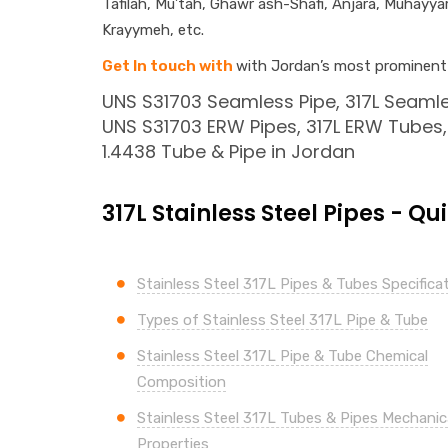
Tafilah, Mu’tah, Ghawr ash-Shafi, Anjara, Muhayy
Krayymeh, etc.
Get In touch with
with Jordan’s most prominent s
UNS S31703 Seamless Pipe, 317L Seamle
UNS S31703 ERW Pipes, 317L ERW Tubes, 
1.4438 Tube & Pipe in Jordan
317L Stainless Steel Pipes - Qu
Stainless Steel 317L Pipes & Tubes Specifica
Types of Stainless Steel 317L Pipe & Tube
Stainless Steel 317L Pipe & Tube Chemical
Composition
Stainless Steel 317L Tubes & Pipes Mechanic
Properties