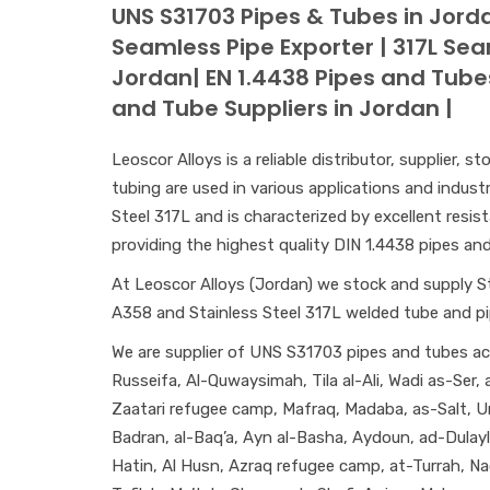
UNS S31703 Pipes & Tubes in Jorda
Seamless Pipe Exporter | 317L Se
Jordan| EN 1.4438 Pipes and Tube
and Tube Suppliers in Jordan |
Leoscor Alloys is a reliable distributor, supplier,
tubing are used in various applications and indust
Steel 317L and is characterized by excellent resis
providing the highest quality DIN 1.4438 pipes and 
At Leoscor Alloys (Jordan) we stock and supply S
A358 and Stainless Steel 317L welded tube and p
We are supplier of UNS S31703 pipes and tubes acr
Russeifa, Al-Quwaysimah, Tila al-Ali, Wadi as-Ser
Zaatari refugee camp, Mafraq, Madaba, as-Salt, 
Badran, al-Baq’a, Ayn al-Basha, Aydoun, ad-Dulay
Hatin, Al Husn, Azraq refugee camp, at-Turrah, Na