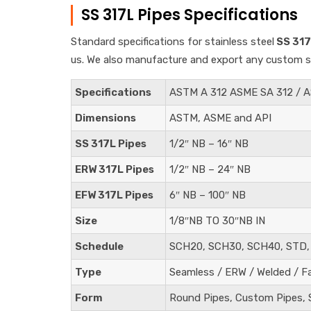
SS 317L Pipes Specifications
Standard specifications for stainless steel
SS 317
us. We also manufacture and export any custom spe
Specifications
ASTM A 312 ASME SA 312 / 
Dimensions
ASTM, ASME and API
SS 317L Pipes
1/2″ NB – 16″ NB
ERW 317L Pipes
1/2″ NB – 24″ NB
EFW 317L Pipes
6″ NB – 100″ NB
Size
1/8″NB TO 30″NB IN
Schedule
SCH20, SCH30, SCH40, STD,
Type
Seamless / ERW / Welded / F
Form
Round Pipes, Custom Pipes, S