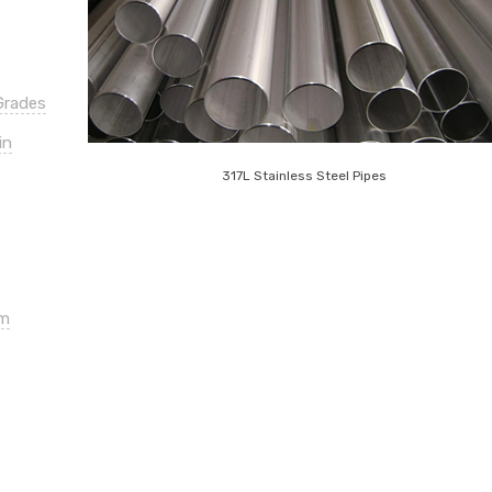
Grades
in
317L Stainless Steel Pipes
om