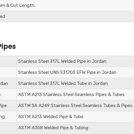
om & Cut Length.
ded
Pipes
Stainless Steel
317L Welded Pipe in Jordan
Stainless Steel UNS S31703
EFW Pipe in Jordan
rdan
Stainless Steel
317L Welded Tube in Jordan
e
ASTM A213 Stainless Steel Seamless Pipes & Tubes
Pipe
ASTM SA A249 Stainless Steel Seamless Tubes & Pipes
ing
ASTM A213 Welded Pipe & Tube
ASTM A358 Welded Pipe & Tubing