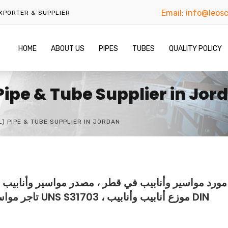
Email:
info@leosc
EXPORTER & SUPPLIER
HOME
ABOUT US
PIPES
TUBES
QUALITY POLICY
 Pipe & Tube Supplier in Jor
L) PIPE & TUBE SUPPLIER IN JORDAN
سير وأنابيب في قطر ، مصنع مواسير وأنابيب في قطر ،
ابيب وأنابيب DIN