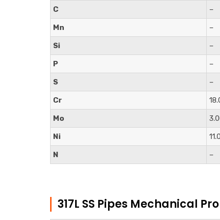
C
–
Mn
–
Si
–
P
–
S
–
Cr
18.
Mo
3.
Ni
11.
N
–
317L SS Pipes Mechanical Pro