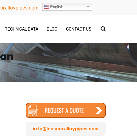
English
oralloypipes.com
TECHNICAL DATA
BLOG
CONTACT US
dan
info@leoscoralloypipes.com