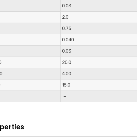
0.03
2.0
0.75
0.040
0.03
0
20.0
00
4.00
0
15.0
–
perties