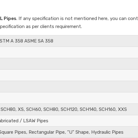
L Pipes
. If any specification is not mentioned here, you can con
cification as per clients requirement.
ASTM A 358 ASME SA 358
 SCH80, XS, SCH60, SCH80, SCH120, SCH140, SCH160, XXS
abricated / LSAW Pipes
quare Pipes, Rectangular Pipe, “U” Shape, Hydraulic Pipes