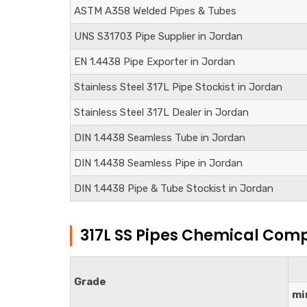
ASTM A358 Welded Pipes & Tubes
UNS S31703
Pipe Supplier in Jordan
EN 1.4438
Pipe Exporter in Jordan
Stainless Steel 317L Pipe Stockist in Jordan
Stainless Steel 317L Dealer in Jordan
DIN
1.4438
Seamless Tube in Jordan
DIN
1.4438
Seamless Pipe in Jordan
DIN
1.4438
Pipe & Tube Stockist in Jordan
317L SS Pipes Chemical Comp
Grade
mi