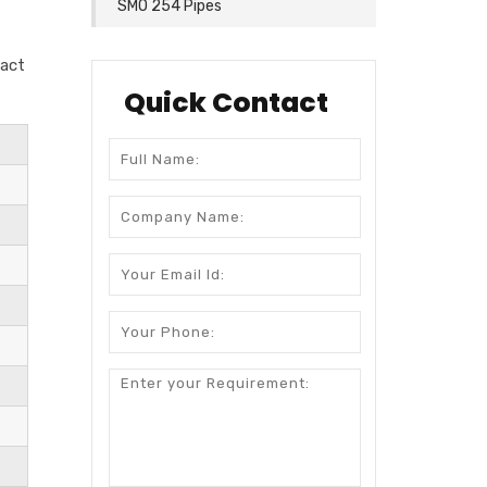
SMO 254 Pipes
tact
Quick Contact